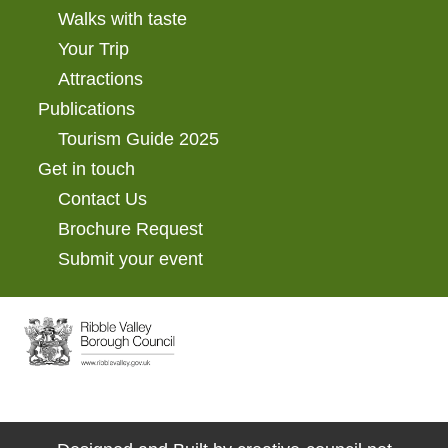
Walks with taste
Your Trip
Attractions
Publications
Tourism Guide 2025
Get in touch
Contact Us
Brochure Request
Submit your event