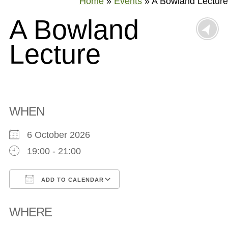
Home
»
Events
»
A Bowland Lecture
A Bowland
Lecture
WHEN
6 October 2026
19:00 - 21:00
ADD TO CALENDAR
Download ICS
Google Calendar
WHERE