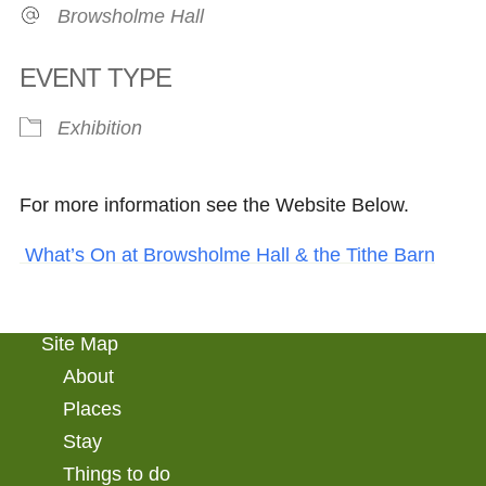
Browsholme Hall
EVENT TYPE
Exhibition
For more information see the Website Below.
What’s On at Browsholme Hall & the Tithe Barn
Site Map
About
Places
Stay
Things to do