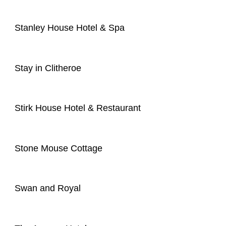
Stanley House Hotel & Spa
Stay in Clitheroe
Stirk House Hotel & Restaurant
Stone Mouse Cottage
Swan and Royal