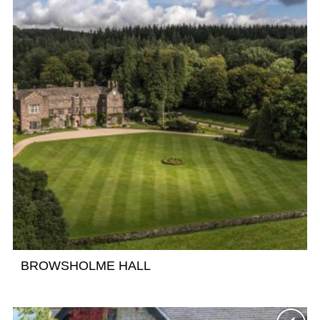
BROWSHOLME HALL