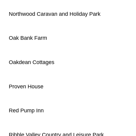
Northwood Caravan and Holiday Park
Oak Bank Farm
Oakdean Cottages
Proven House
Red Pump Inn
Ribble Valley Country and Leisure Park