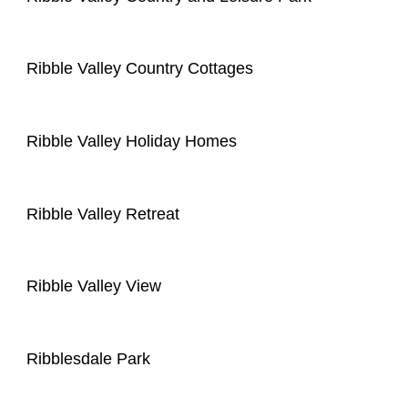
Ribble Valley Country Cottages
Ribble Valley Holiday Homes
Ribble Valley Retreat
Ribble Valley View
Ribblesdale Park