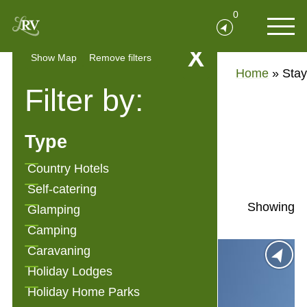
0
X
Show Map
Remove filters
Home
»
Stay
Filter by:
Stay
Type
Show Filters
Country Hotels
Self-catering
Showing
Glamping
Camping
Caravaning
Holiday Lodges
Holiday Home Parks