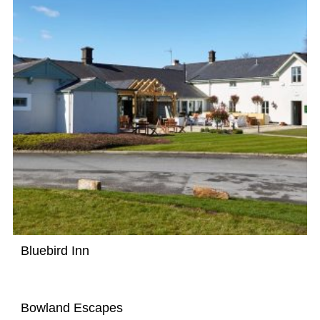
Bluebird Inn
Bowland Escapes