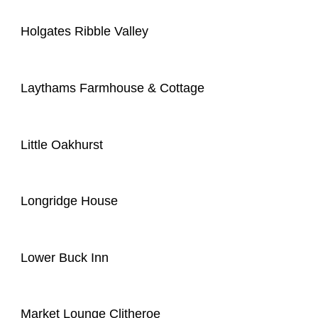
Holgates Ribble Valley
Laythams Farmhouse & Cottage
Little Oakhurst
Longridge House
Lower Buck Inn
Market Lounge Clitheroe