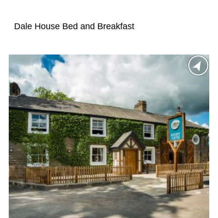
Dale House Bed and Breakfast