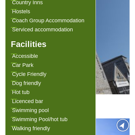
Country Inns
Hostels
Coach Group Accommodation
Serviced accommodation
Facilities
Accessible
Car Park
Cycle Friendly
Dog friendly
Hot tub
1823 Spinning Block
Licenced bar
Swimming pool
Swimming Pool/hot tub
Walking friendly