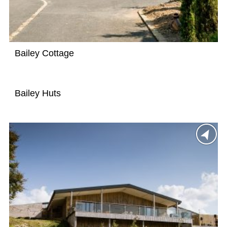
Bailey Cottage
Bailey Huts