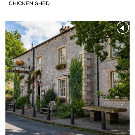
CHICKEN SHED