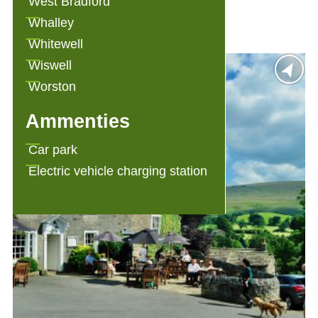
West Bradford
Angram Green Holiday Cottages
Whalley
Whitewell
Wiswell
Worston
Ammenties
Car park
Electric vehicle charging station