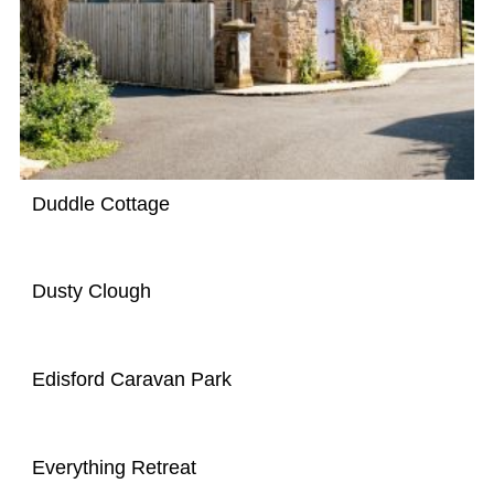
Duddle Cottage
Dusty Clough
Edisford Caravan Park
Everything Retreat