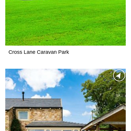
Cross Lane Caravan Park