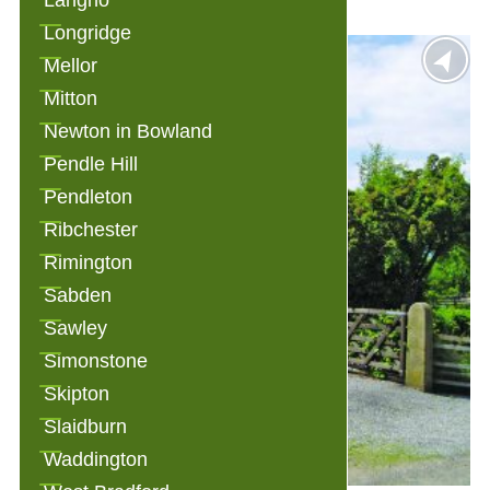
Langho
Longridge
Mellor
Mitton
Newton in Bowland
Pendle Hill
Pendleton
Ribchester
Rimington
Sabden
Sawley
Simonstone
Skipton
Slaidburn
Waddington