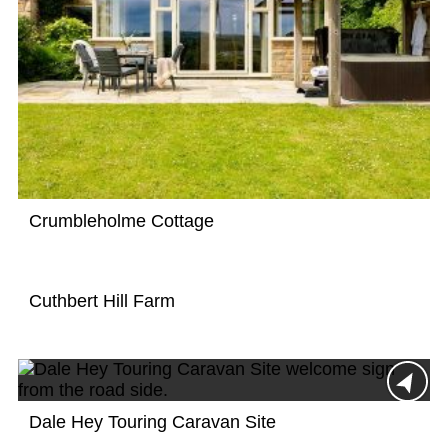
Crumbleholme Cottage
Cuthbert Hill Farm
Dale Hey Touring Caravan Site