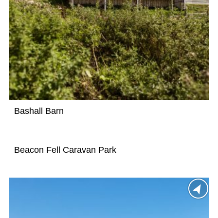
Bashall Barn
Beacon Fell Caravan Park