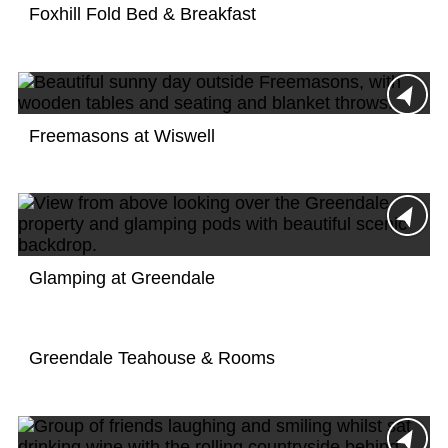
Foxhill Fold Bed & Breakfast
Freemasons at Wiswell
Glamping at Greendale
Greendale Teahouse & Rooms