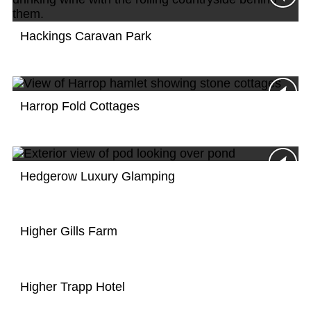
Hackings Caravan Park
Harrop Fold Cottages
Hedgerow Luxury Glamping
Higher Gills Farm
Higher Trapp Hotel