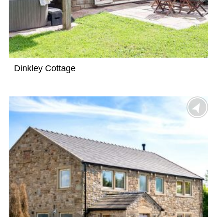
Dinkley Cottage