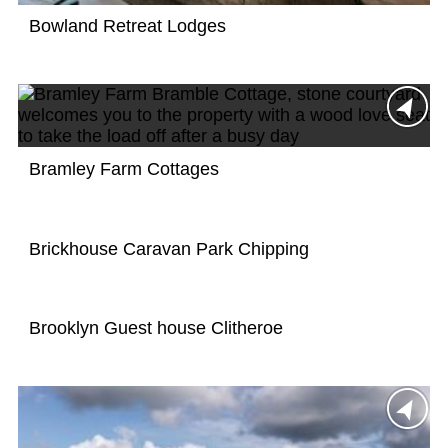
Bowland Retreat Lodges
Bramley Farm Cottages
Brickhouse Caravan Park Chipping
Brooklyn Guest house Clitheroe