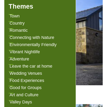
Themes
Town
Country
Romantic
Connecting with Nature
Environmentally Friendly
Vibrant Nightlife
Adventure
Leave the car at home
Wedding Venues
Food Experiences
Good for Groups
3 Millstones Bed and Breakfast
Art and Culture
Valley Days