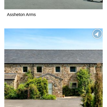
Assheton Arms