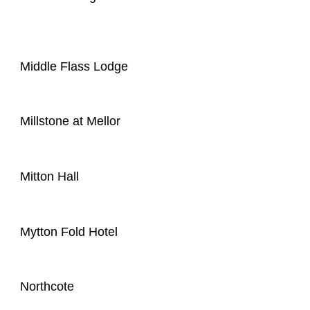
Middle Flass Lodge
Millstone at Mellor
Mitton Hall
Mytton Fold Hotel
Northcote