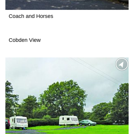
Coach and Horses
Cobden View