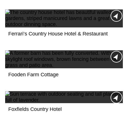
Ferrari’s Country House Hotel & Restaurant
Fooden Farm Cottage
Foxfields Country Hotel