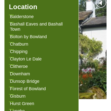
Location
Balderstone
Bashall Eaves and Bashall
Town
Bolton by Bowland
Chatburn
Chipping
Clayton Le Dale
Clitheroe
Downham
Dunsop Bridge
Forest of Bowland
Gisburn
Hurst Green
Alden Cottage