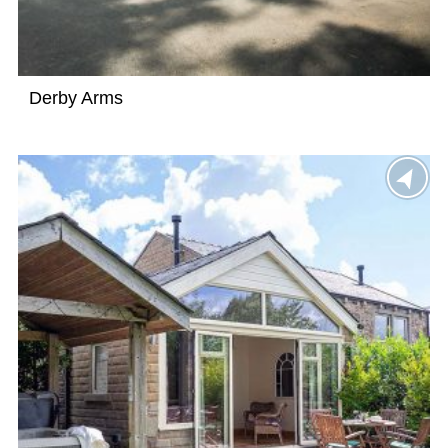
Derby Arms