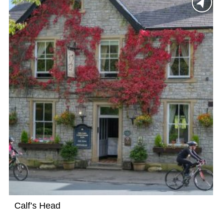
Calf’s Head