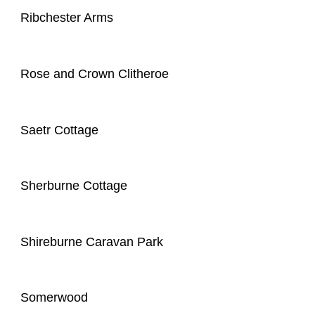
Ribchester Arms
Rose and Crown Clitheroe
Saetr Cottage
Sherburne Cottage
Shireburne Caravan Park
Somerwood