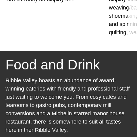
weaving/bas
shoemaking
and spinnin
quilting, we
Food and Drink
Ribble Valley boasts an abundance of award-
winning eateries with friendly and professional staff
just waiting to welcome you. From cosy cafés and
tearooms to gastro pubs, contemporary mill
conversions and a Michelin-starred manor house
restaurant, there is somewhere to suit all tastes
here in ther Ribble Valley.