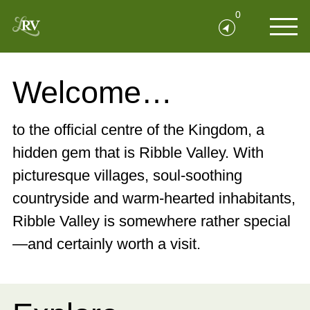
0
Welcome…
to the official centre of the Kingdom, a
hidden gem that is Ribble Valley. With
picturesque villages, soul-soothing
countryside and warm-hearted inhabitants,
Ribble Valley is somewhere rather special
—and certainly worth a visit.