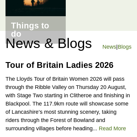
Things to
do
News & Blogs
News
|
Blogs
Tour of Britain Ladies 2026
The Lloyds Tour of Britain Women 2026 will pass
through the Ribble Valley on Thursday 20 August,
with Stage Two starting in Clitheroe and finishing in
Blackpool. The 117.9km route will showcase some
of Lancashire’s most stunning scenery, taking
riders through the Forest of Bowland and
surrounding villages before heading...
Read More