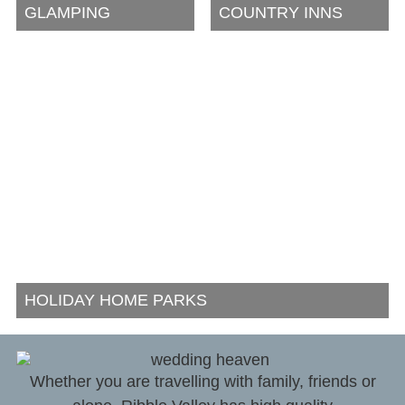
GLAMPING
COUNTRY INNS
HOLIDAY HOME PARKS
Whether you are travelling with family, friends or