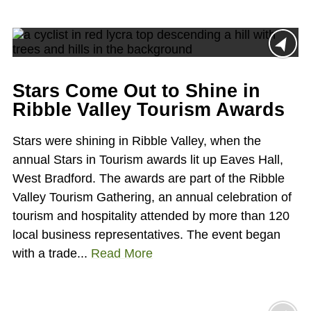
Stars Come Out to Shine in
Ribble Valley Tourism Awards
Stars were shining in Ribble Valley, when the
annual Stars in Tourism awards lit up Eaves Hall,
West Bradford. The awards are part of the Ribble
Valley Tourism Gathering, an annual celebration of
tourism and hospitality attended by more than 120
local business representatives. The event began
with a trade...
Read More