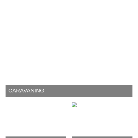
CARAVANING