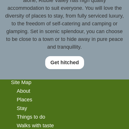
alone, Ribble Valley has high quality
accommodation to suit everyone. You will love the
diversity of places to stay, from fully serviced luxury,
to the freedom of self-catering and camping or
glamping. Set in scenic splendour, you can choose
to be close to a town or to hide away in pure peace
and tranquillity.
Get hitched
Site Map
About
Places
Stay
Things to do
Walks with taste