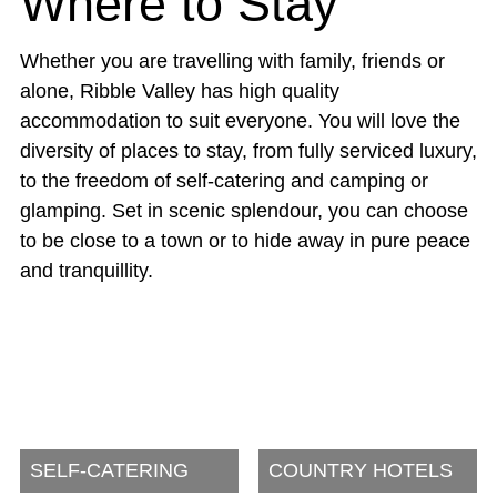
Where to Stay
Whether you are travelling with family, friends or
alone, Ribble Valley has high quality
accommodation to suit everyone. You will love the
diversity of places to stay, from fully serviced luxury,
to the freedom of self-catering and camping or
glamping. Set in scenic splendour, you can choose
to be close to a town or to hide away in pure peace
and tranquillity.
SELF-CATERING
COUNTRY HOTELS