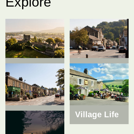
Explore
Clitheroe
Whalley
Longridge
Village Life