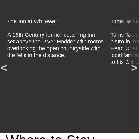
The Inn at Whitewell
Toms Tabl
A 16th Century former coaching Inn
Toms Table 
set above the River Hodder with rooms
bistro in th
overlooking the open countryside with
Head Chef T
the fells in the distance.
local farmi
to his Clith