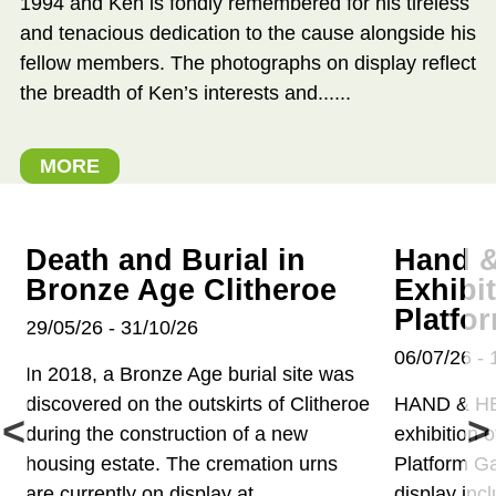
1994 and Ken is fondly remembered for his tireless
and tenacious dedication to the cause alongside his
fellow members. The photographs on display reflect
the breadth of Ken’s interests and......
MORE
Death and Burial in
Hand &
Bronze Age Clitheroe
Exhibi
Platfo
29/05/26 - 31/10/26
06/07/26 - 
In 2018, a Bronze Age burial site was
discovered on the outskirts of Clitheroe
HAND & H
during the construction of a new
exhibition o
housing estate. The cremation urns
Platform Ga
are currently on display at...
display inc