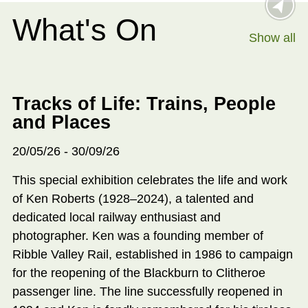
What's On
Show all
Tracks of Life: Trains, People
and Places
20/05/26 - 30/09/26
This special exhibition celebrates the life and work
of Ken Roberts (1928–2024), a talented and
dedicated local railway enthusiast and
photographer. Ken was a founding member of
Ribble Valley Rail, established in 1986 to campaign
for the reopening of the Blackburn to Clitheroe
passenger line. The line successfully reopened in