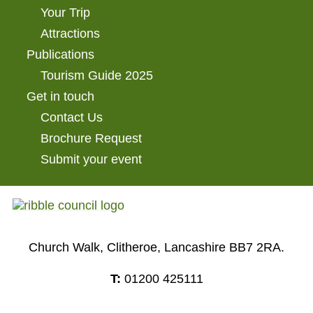
Your Trip
Attractions
Publications
Tourism Guide 2025
Get in touch
Contact Us
Brochure Request
Submit your event
Church Walk, Clitheroe, Lancashire BB7 2RA.
T:
01200 425111