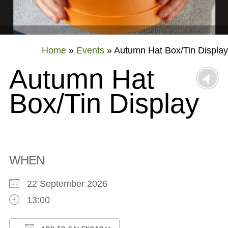
Home
»
Events
»
Autumn Hat Box/Tin Display
Autumn Hat
Box/Tin Display
WHEN
22 September 2026
13:00