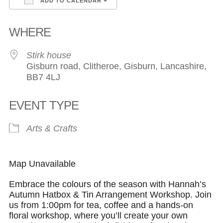
ADD TO CALENDAR
Download ICS
Google Calendar
WHERE
Stirk house
Gisburn road, Clitheroe, Gisburn, Lancashire,
BB7 4LJ
EVENT TYPE
Arts & Crafts
Map Unavailable
Embrace the colours of the season with Hannah’s
Autumn Hatbox & Tin Arrangement Workshop. Join
us from 1:00pm for tea, coffee and a hands-on
floral workshop, where you’ll create your own