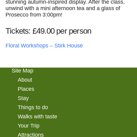
stunning autumn-inspired display. After the class,
unwind with a mini afternoon tea and a glass of
Prosecco from 3:00pm!
Tickets: £49.00 per person
Floral Workshops – Stirk House
Site Map
About
Places
Stay
Things to do
Walks with taste
Your Trip
Attractions