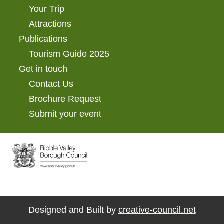
Your Trip
Attractions
Publications
Tourism Guide 2025
Get in touch
Contact Us
Brochure Request
Submit your event
Designed and Built by
creative-council.net