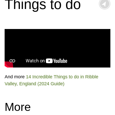
Things to do
And more
14 Incredible Things to do in Ribble
Valley, England (2024 Guide)
More