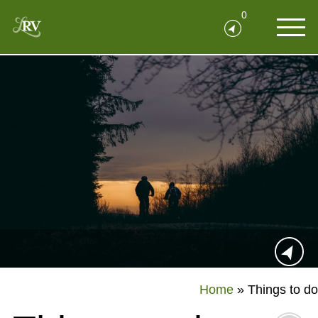
0
Home
»
Things to do