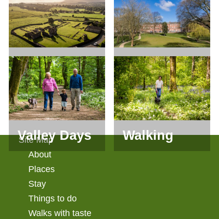
Groups
Living
On Our
Heritage
Doorstep
Valley Days
Walking
Site Map
About
Places
Stay
Things to do
Walks with taste