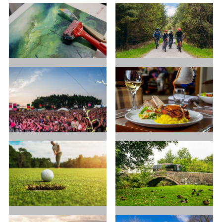
Art in
Cycling
Ribble
Valley
Festivals
Food and
and Events
Drink
Golf
Good for