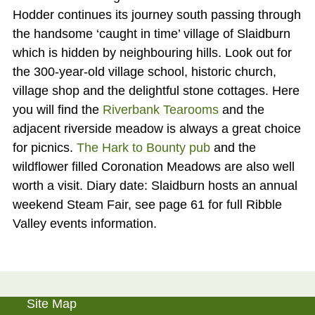
Hodder continues its journey south passing through
the handsome ‘caught in time’ village of Slaidburn
which is hidden by neighbouring hills. Look out for
the 300-year-old village school, historic church,
village shop and the delightful stone cottages. Here
you will find the
Riverbank Tearooms
and the
adjacent riverside meadow is always a great choice
for picnics.
The Hark to Bounty pub
and the
wildflower filled Coronation Meadows are also well
worth a visit. Diary date: Slaidburn hosts an annual
weekend Steam Fair, see page 61 for full Ribble
Valley events information.
Site Map