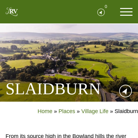
0
SLAIDBURN
Home
»
Places
»
Village Life
»
Slaidburn
From its source high in the Bowland hills the river