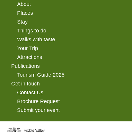
About
Places
Stay
Things to do
Walks with taste
Your Trip
Attractions
Publications
Tourism Guide 2025
Get in touch
Contact Us
Brochure Request
Submit your event