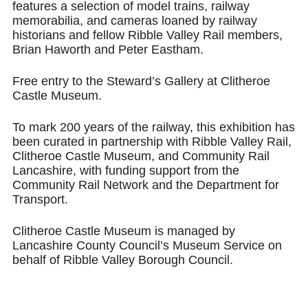
features a selection of model trains, railway
memorabilia, and cameras loaned by railway
historians and fellow Ribble Valley Rail members,
Brian Haworth and Peter Eastham.
Free entry to the Steward’s Gallery at Clitheroe
Castle Museum.
To mark 200 years of the railway, this exhibition has
been curated in partnership with Ribble Valley Rail,
Clitheroe Castle Museum, and Community Rail
Lancashire, with funding support from the
Community Rail Network and the Department for
Transport.
Clitheroe Castle Museum is managed by
Lancashire County Council’s Museum Service on
behalf of Ribble Valley Borough Council.