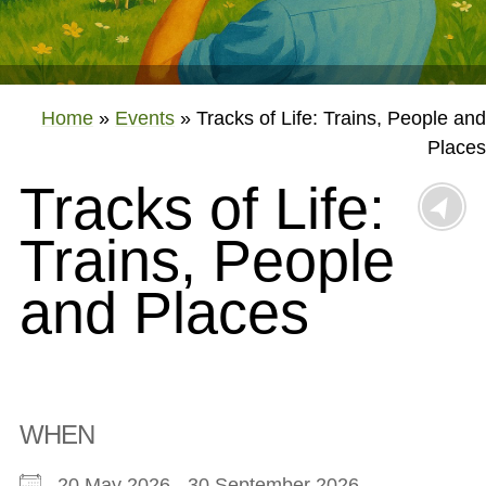
Home
»
Events
»
Tracks of Life: Trains, People and
Places
Tracks of Life:
Trains, People
and Places
WHEN
20 May 2026 - 30 September 2026