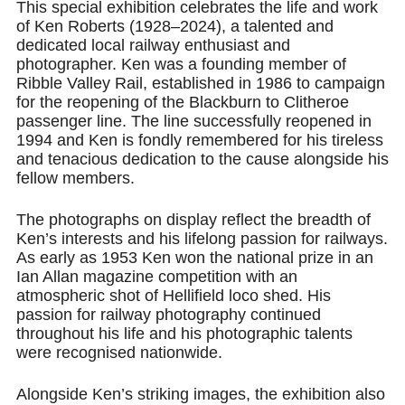
This special exhibition celebrates the life and work
of Ken Roberts (1928–2024), a talented and
dedicated local railway enthusiast and
photographer. Ken was a founding member of
Ribble Valley Rail, established in 1986 to campaign
for the reopening of the Blackburn to Clitheroe
passenger line. The line successfully reopened in
1994 and Ken is fondly remembered for his tireless
and tenacious dedication to the cause alongside his
fellow members.
The photographs on display reflect the breadth of
Ken’s interests and his lifelong passion for railways.
As early as 1953 Ken won the national prize in an
Ian Allan magazine competition with an
atmospheric shot of Hellifield loco shed. His
passion for railway photography continued
throughout his life and his photographic talents
were recognised nationwide.
Alongside Ken’s striking images, the exhibition also