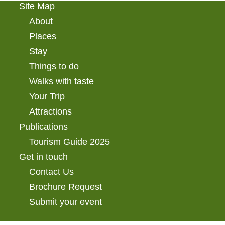
Site Map
About
Places
Stay
Things to do
Walks with taste
Your Trip
Attractions
Publications
Tourism Guide 2025
Get in touch
Contact Us
Brochure Request
Submit your event