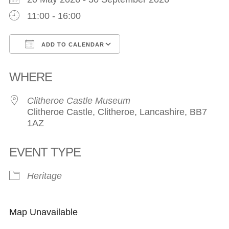
11:00 - 16:00
ADD TO CALENDAR
Download ICS
Google Calendar
WHERE
Clitheroe Castle Museum
Clitheroe Castle, Clitheroe, Lancashire, BB7
1AZ
EVENT TYPE
Heritage
Map Unavailable