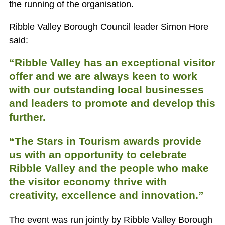
the running of the organisation.
Ribble Valley Borough Council leader Simon Hore
said:
“Ribble Valley has an exceptional visitor
offer and we are always keen to work
with our outstanding local businesses
and leaders to promote and develop this
further.
“The Stars in Tourism awards provide
us with an opportunity to celebrate
Ribble Valley and the people who make
the visitor economy thrive with
creativity, excellence and innovation.”
The event was run jointly by Ribble Valley Borough