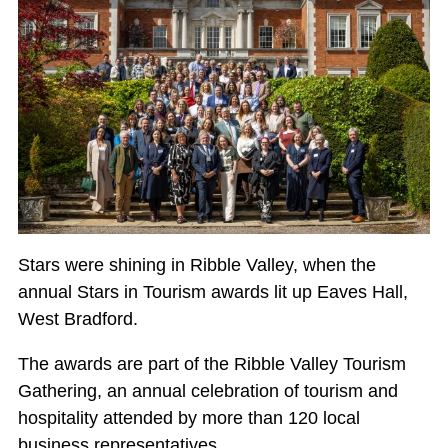
Stars were shining in Ribble Valley, when the
annual Stars in Tourism awards lit up Eaves Hall,
West Bradford.
The awards are part of the Ribble Valley Tourism
Gathering, an annual celebration of tourism and
hospitality attended by more than 120 local
business representatives.