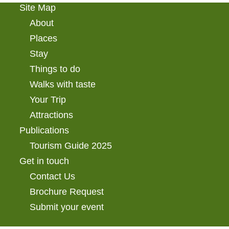
Site Map
About
Places
Stay
Things to do
Walks with taste
Your Trip
Attractions
Publications
Tourism Guide 2025
Get in touch
Contact Us
Brochure Request
Submit your event