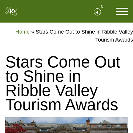
0
Home
»
Stars Come Out to Shine in Ribble Valley
Tourism Awards
Stars Come Out
to Shine in
Ribble Valley
Tourism Awards