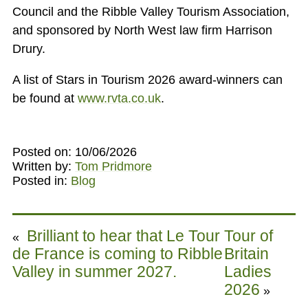
Council and the Ribble Valley Tourism Association,
and sponsored by North West law firm Harrison
Drury.
A list of Stars in Tourism 2026 award-winners can
be found at
www.rvta.co.uk
.
Posted on: 10/06/2026
Written by:
Tom Pridmore
Posted in:
Blog
Brilliant to hear that Le Tour
Tour of
«
de France is coming to Ribble
Britain
Valley in summer 2027.
Ladies
2026
»