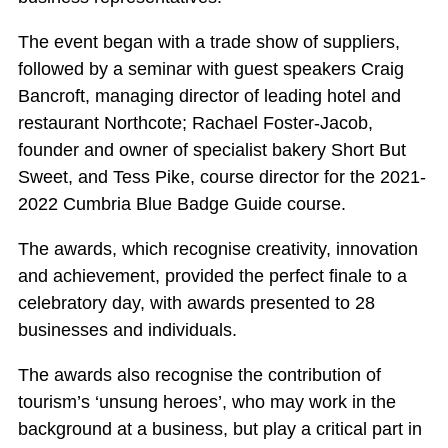
The event began with a trade show of suppliers,
followed by a seminar with guest speakers Craig
Bancroft, managing director of leading hotel and
restaurant Northcote; Rachael Foster-Jacob,
founder and owner of specialist bakery Short But
Sweet, and Tess Pike, course director for the 2021-
2022 Cumbria Blue Badge Guide course.
The awards, which recognise creativity, innovation
and achievement, provided the perfect finale to a
celebratory day, with awards presented to 28
businesses and individuals.
The awards also recognise the contribution of
tourism’s ‘unsung heroes’, who may work in the
background at a business, but play a critical part in