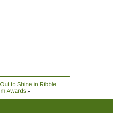
ut to Shine in Ribble
ism Awards
»