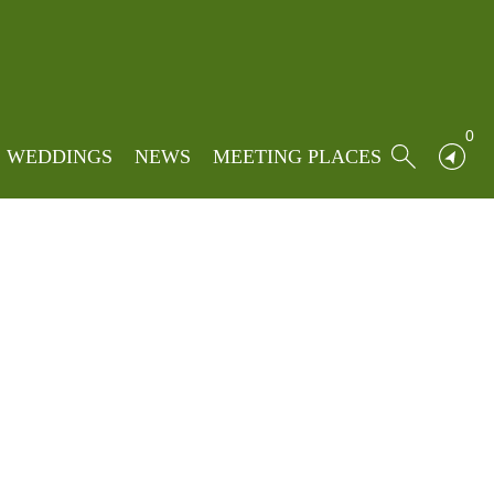
ng to Ribble Valley in summer 2027.
Posted on: 10/06/2026
0
Written by:
Tom Pridmore
WEDDINGS
NEWS
MEETING PLACES
Posted in:
News