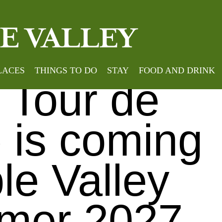
Home
»
Brilliant to hear that Le Tour de France is comi
nt to hear
LACES
THINGS TO DO
STAY
FOOD AND DRINK
e Tour de
 is coming
le Valley
mer 2027.