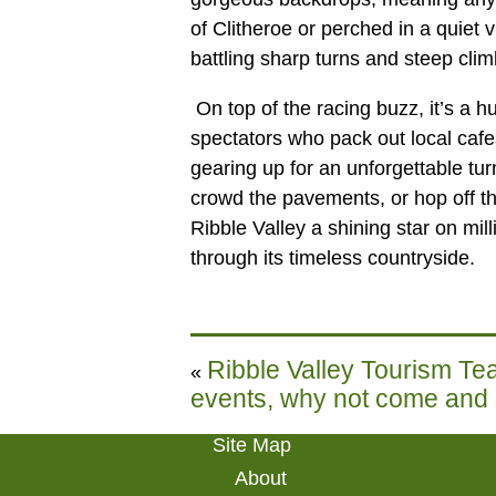
of Clitheroe or perched in a quiet v
battling sharp turns and steep clim
On top of the racing buzz, it’s a 
spectators who pack out local caf
gearing up for an unforgettable tur
crowd the pavements, or hop off the
Ribble Valley a shining star on mil
through its timeless countryside.
Ribble Valley Tourism Tea
«
events, why not come and
Site Map
About