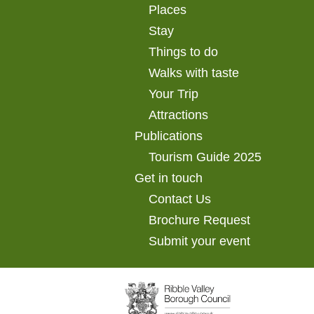
Places
Stay
Things to do
Walks with taste
Your Trip
Attractions
Publications
Tourism Guide 2025
Get in touch
Contact Us
Brochure Request
Submit your event