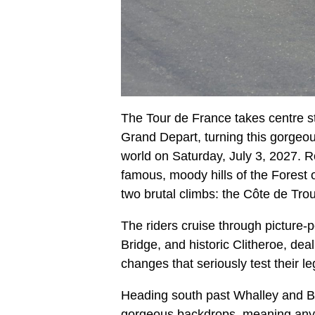
The Tour de France takes centre st
Grand Depart, turning this gorgeous
world on Saturday, July 3, 2027. Ro
famous, moody hills of the Forest 
two brutal climbs: the Côte de Tr
The riders cruise through picture
Bridge, and historic Clitheroe, deal
changes that seriously test their l
Heading south past Whalley and Bl
gorgeous backdrops, meaning anyon