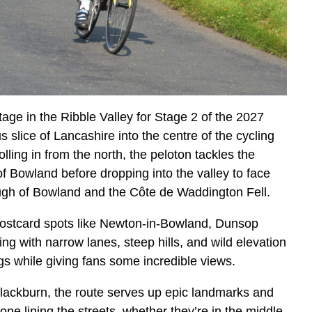
age in the Ribble Valley for Stage 2 of the 2027
 slice of Lancashire into the centre of the cycling
lling in from the north, the peloton tackles the
of Bowland before dropping into the valley to face
ough of Bowland and the Côte de Waddington Fell.
-postcard spots like Newton-in-Bowland, Dunsop
ing with narrow lanes, steep hills, and wild elevation
egs while giving fans some incredible views.
ackburn, the route serves up epic landmarks and
e lining the streets, whether they’re in the middle