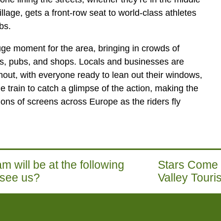
illage, gets a front-row seat to world-class athletes
bs.
huge moment for the area, bringing in crowds of
es, pubs, and shops. Locals and businesses are
nout, with everyone ready to lean out their windows,
 train to catch a glimpse of the action, making the
lions of screens across Europe as the riders fly
m will be at the following
Stars Come O
 see us?
Valley Tour