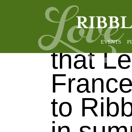
Brillia
EVENTS
P
that L
France
to Ribb
in sum