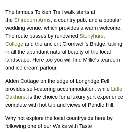
The famous Tolkien Trail walk starts at
the
Shireburn Arms
, a country pub, and a popular
wedding venue, which provides a warm welcome.
The route passes by renowned
Stonyhurst
College
and the ancient Cromwell’s Bridge, taking
in all the abundant natural beauty of the local
landscape. Here too you will find Millie’s tearoom
and ice cream parlour.
Alden Cottage on the edge of Longridge Fell
provides self-catering accommodation, while
Little
Oakhurst
is the choice for a luxury yurt experience
complete with hot tub and views of Pendle Hill.
Why not explore the local countryside here by
following one of our Walks with Taste