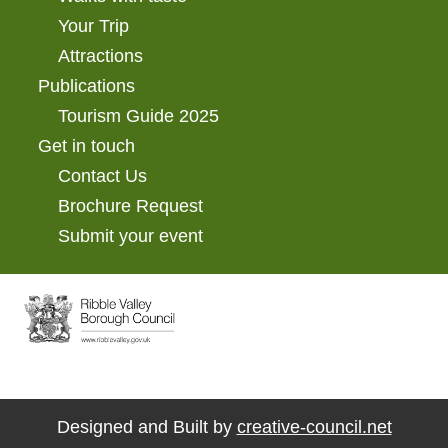
Your Trip
Attractions
Publications
Tourism Guide 2025
Get in touch
Contact Us
Brochure Request
Submit your event
Designed and Built by
creative-council.net