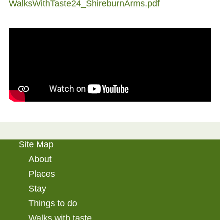
WalksWithTaste24_ShireburnArms.pdf
Site Map
About
Places
Stay
Things to do
Walks with taste