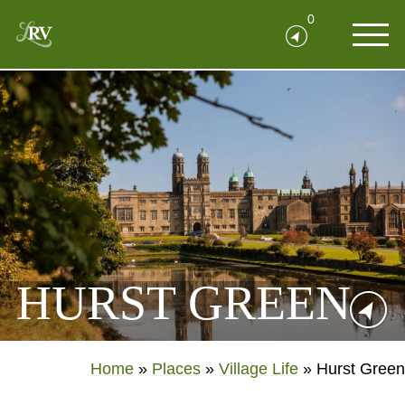
0
HURST GREEN
Home
»
Places
»
Village Life
»
Hurst Green