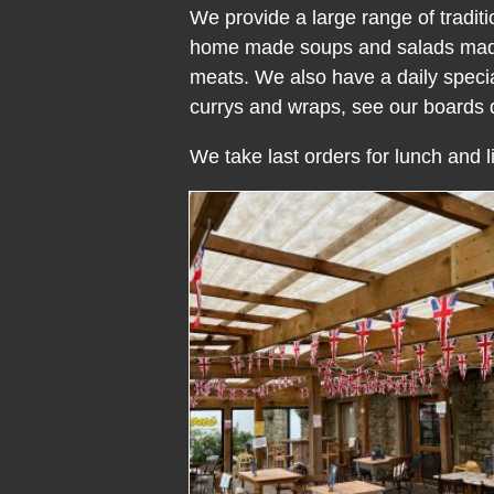
We provide a large range of tradit
home made soups and salads made f
meats. We also have a daily special
currys and wraps, see our boards d
We take last orders for lunch and li