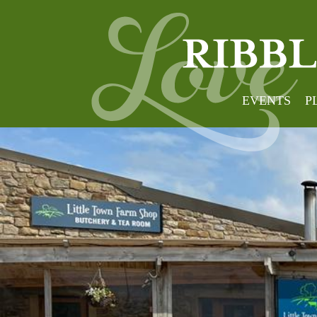
EVENTS
P