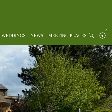
0
WEDDINGS
NEWS
MEETING PLACES