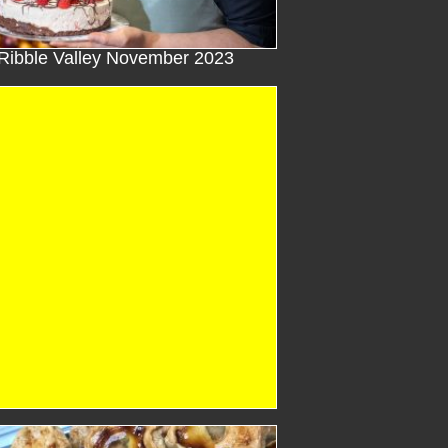
Ribble Valley November 2023