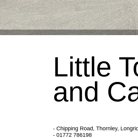
Little
and Ca
- Chipping Road, Thornley, Longr
- 01772 786198