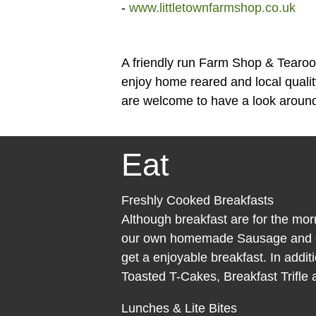
-
www.littletownfarmshop.co.uk
A friendly run Farm Shop & Tearoo
enjoy home reared and local quali
are welcome to have a look around
Eat
Freshly Cooked Breakfasts
Although breakfast are for the mor
our own homemade Sausage and dr
get a enjoyable breakfast. In additi
Toasted T-Cakes, Breakfast Trifle
Lunches & Lite Bites