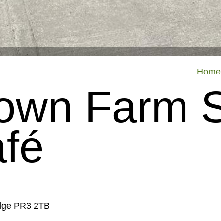
Home
 Town Farm 
fé
idge PR3 2TB