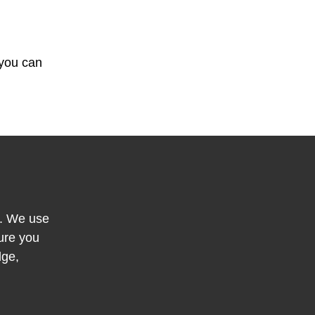
 you can
y. We use
ure you
dge,