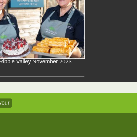
Ribble Valley November 2023
vour