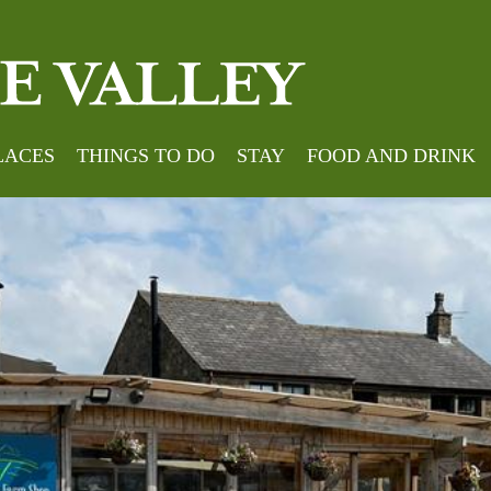
LACES
THINGS TO DO
STAY
FOOD AND DRINK