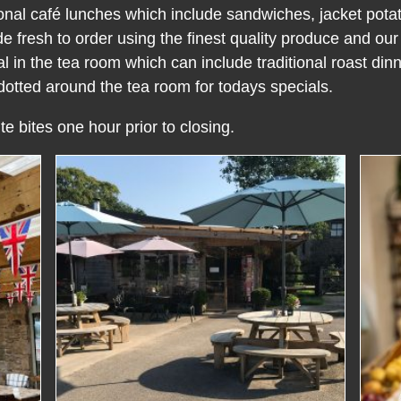
ional café lunches which include sandwiches, jacket pota
resh to order using the finest quality produce and ou
 in the tea room which can include traditional roast dinn
otted around the tea room for todays specials.
te bites one hour prior to closing.