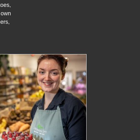
toes,
r own
ers,