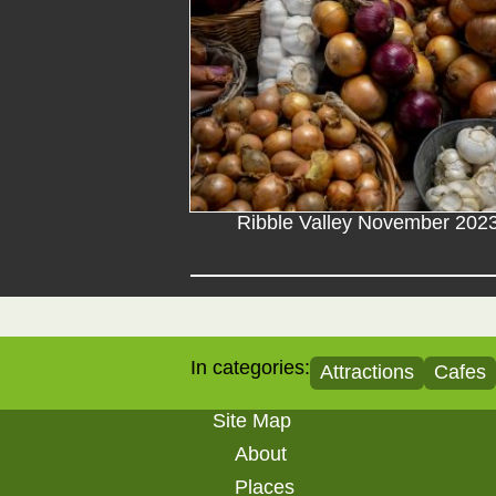
Ribble Valley November 202
In categories:
Attractions
Cafes
Site Map
About
Places