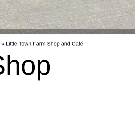
»
Little Town Farm Shop and Café
Shop