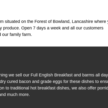
m situated on the Forest of Bowland, Lancashire where
ty produce. Open 7 days a week and all our customers
 our family farm.
ning we sell our Full English Breakfast and barms all da
y cured bacon and grade eggs for these dishes to ens
on to traditional hot breakfast dishes, we also offer porri
 and much more.