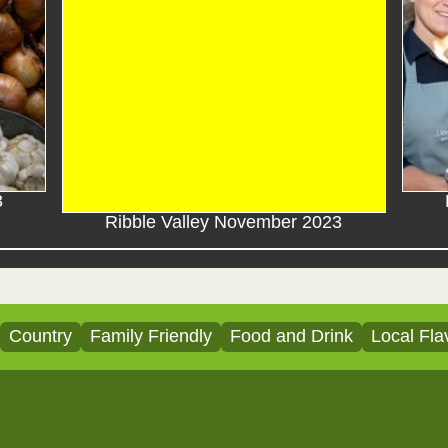
3
Ribble Valley November 2023
Country
Family Friendly
Food and Drink
Local Fla