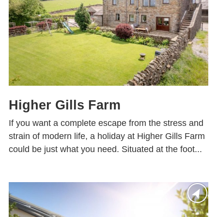
Higher Gills Farm
If you want a complete escape from the stress and
strain of modern life, a holiday at Higher Gills Farm
could be just what you need. Situated at the foot...