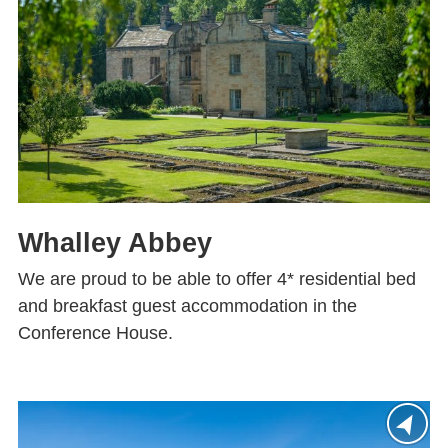
Whalley Abbey
We are proud to be able to offer 4* residential bed
and breakfast guest accommodation in the
Conference House.