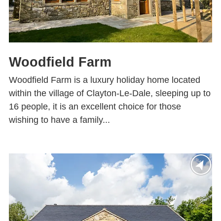
Woodfield Farm
Woodfield Farm is a luxury holiday home located
within the village of Clayton-Le-Dale, sleeping up to
16 people, it is an excellent choice for those
wishing to have a family...