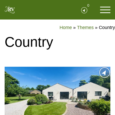
0
Home
»
Themes
»
Country
Country