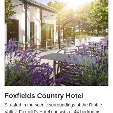
Foxfields Country Hotel
Situated in the scenic surroundings of the Ribble
Valley, Foxfield’s Hotel consists of 44 bedrooms,