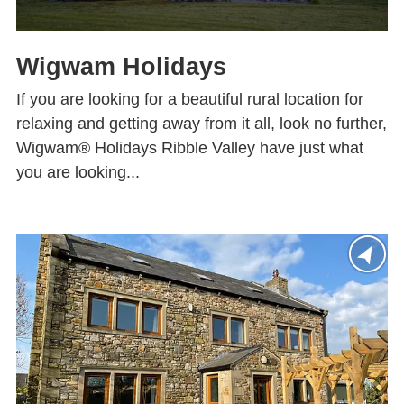
Wigwam Holidays
If you are looking for a beautiful rural location for
relaxing and getting away from it all, look no further,
Wigwam® Holidays Ribble Valley have just what
you are looking...