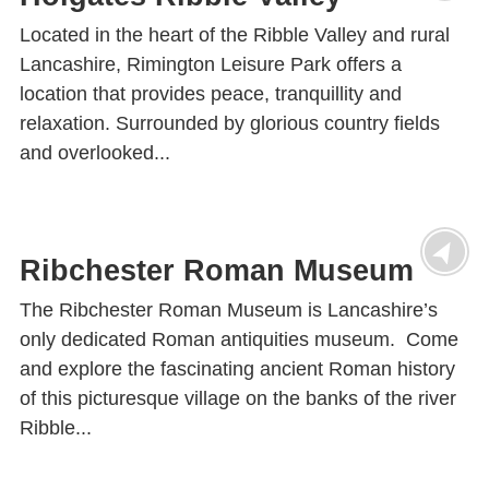
Located in the heart of the Ribble Valley and rural
Lancashire, Rimington Leisure Park offers a
location that provides peace, tranquillity and
relaxation. Surrounded by glorious country fields
and overlooked...
Ribchester Roman Museum
The Ribchester Roman Museum is Lancashire’s
only dedicated Roman antiquities museum. Come
and explore the fascinating ancient Roman history
of this picturesque village on the banks of the river
Ribble...