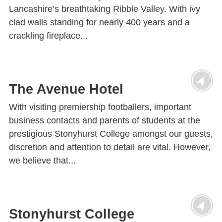
Lancashire’s breathtaking Ribble Valley. With ivy
clad walls standing for nearly 400 years and a
crackling fireplace...
The Avenue Hotel
With visiting premiership footballers, important
business contacts and parents of students at the
prestigious Stonyhurst College amongst our guests,
discretion and attention to detail are vital. However,
we believe that...
Stonyhurst College