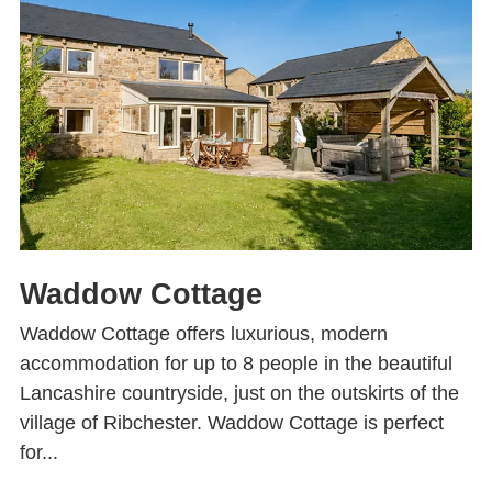
Waddow Cottage
Waddow Cottage offers luxurious, modern
accommodation for up to 8 people in the beautiful
Lancashire countryside, just on the outskirts of the
village of Ribchester. Waddow Cottage is perfect
for...