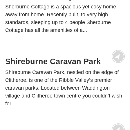
Sherburne Cottage is a spacious yet cosy home
away from home. Recently built, to very high
standards, sleeping up to 4 people Sherburne
Cottage has all the amenities of a...
Shireburne Caravan Park
Shireburne Caravan Park, nestled on the edge of
Clitheroe, is one of the Ribble Valley’s premier
caravan parks. Located between Waddington
village and Clitheroe town centre you couldn’t wish
for...