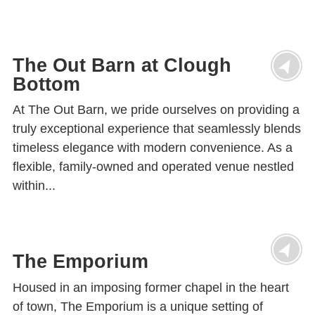
The Out Barn at Clough
Bottom
At The Out Barn, we pride ourselves on providing a
truly exceptional experience that seamlessly blends
timeless elegance with modern convenience. As a
flexible, family-owned and operated venue nestled
within...
The Emporium
Housed in an imposing former chapel in the heart
of town, The Emporium is a unique setting of