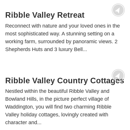
Ribble Valley Retreat
Reconnect with nature and your loved ones in the
most sophisticated way. A stunning setting on a
working farm, surrounded by panoramic views. 2
Shepherds Huts and 3 luxury Bell...
Ribble Valley Country Cottages
Nestled within the beautiful Ribble Valley and
Bowland Hills, in the picture perfect village of
Waddington, you will find two charming Ribble
Valley holiday cottages, lovingly created with
character and...