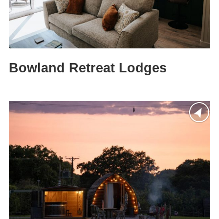
Bowland Retreat Lodges