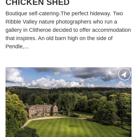
CHICKEN SHED
Boutique self-catering-The perfect hideway. Two
Ribble Valley nature photographers who run a
gallery in Clitheroe decided to offer accommodation
that inspires. An old barn high on the side of
Pendle,...