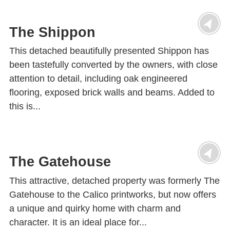
The Shippon
This detached beautifully presented Shippon has
been tastefully converted by the owners, with close
attention to detail, including oak engineered
flooring, exposed brick walls and beams. Added to
this is...
The Gatehouse
This attractive, detached property was formerly The
Gatehouse to the Calico printworks, but now offers
a unique and quirky home with charm and
character. It is an ideal place for...