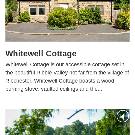
Whitewell Cottage
Whitewell Cottage is our accessible cottage set in
the beautiful Ribble Valley not far from the village of
Ribchester. Whitewell Cottage boasts a wood
burning stove, vaulted ceilings and the...