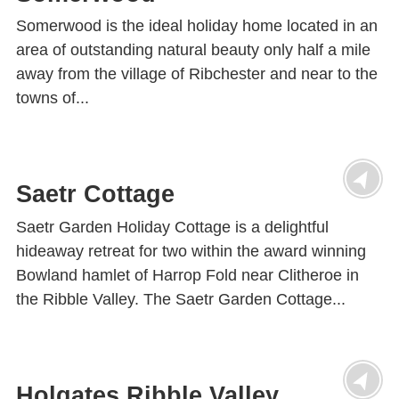
Somerwood is the ideal holiday home located in an
area of outstanding natural beauty only half a mile
away from the village of Ribchester and near to the
towns of...
Saetr Cottage
Saetr Garden Holiday Cottage is a delightful
hideaway retreat for two within the award winning
Bowland hamlet of Harrop Fold near Clitheroe in
the Ribble Valley. The Saetr Garden Cottage...
Holgates Ribble Valley