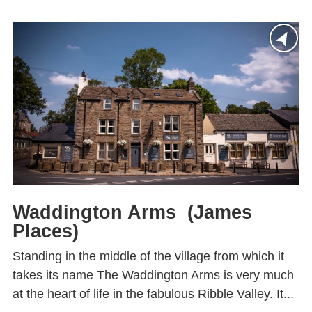
Waddington Arms (James
Places)
Standing in the middle of the village from which it
takes its name The Waddington Arms is very much
at the heart of life in the fabulous Ribble Valley. It...