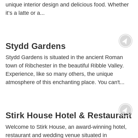
unique interior design and delicious food. Whether
it’s a latte or a...
Stydd Gardens
Stydd Gardens is situated in the ancient Roman
town of Ribchester in the beautiful Ribble Valley.
Experience, like so many others, the unique
atmosphere of this enchanting place. You can't...
Stirk House Hotel & Restaurant
Welcome to Stirk House, an award-winning hotel,
restaurant and wedding venue situated in