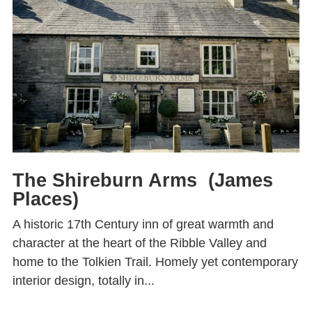
The Shireburn Arms (James
Places)
A historic 17th Century inn of great warmth and
character at the heart of the Ribble Valley and
home to the Tolkien Trail. Homely yet contemporary
interior design, totally in...