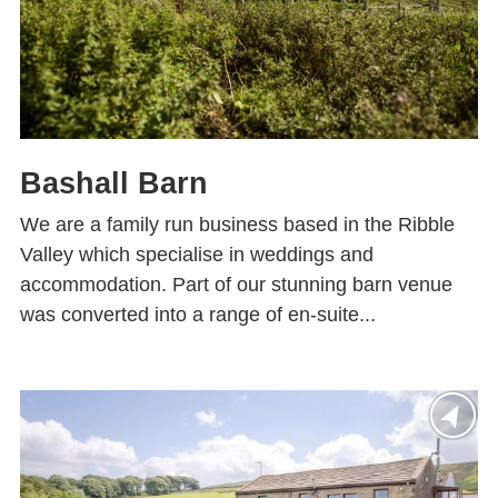
Bashall Barn
We are a family run business based in the Ribble
Valley which specialise in weddings and
accommodation. Part of our stunning barn venue
was converted into a range of en-suite...