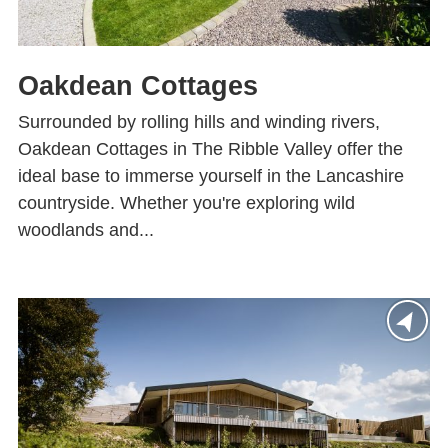
Oakdean Cottages
Surrounded by rolling hills and winding rivers,
Oakdean Cottages in The Ribble Valley offer the
ideal base to immerse yourself in the Lancashire
countryside. Whether you're exploring wild
woodlands and...