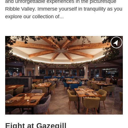
and unforgettable experiences in the picturesque
Ribble Valley. Immerse yourself in tranquility as you
explore our collection of...
Eight at Gazegill