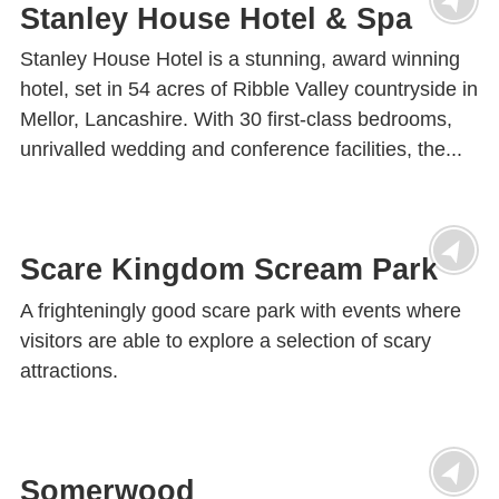
Stanley House Hotel & Spa
Stanley House Hotel is a stunning, award winning
hotel, set in 54 acres of Ribble Valley countryside in
Mellor, Lancashire. With 30 first-class bedrooms,
unrivalled wedding and conference facilities, the...
Scare Kingdom Scream Park
A frighteningly good scare park with events where
visitors are able to explore a selection of scary
attractions.
Somerwood