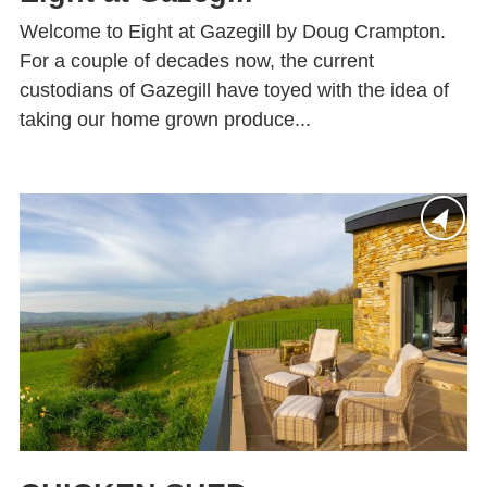
Welcome to Eight at Gazegill by Doug Crampton.
For a couple of decades now, the current
custodians of Gazegill have toyed with the idea of
taking our home grown produce...