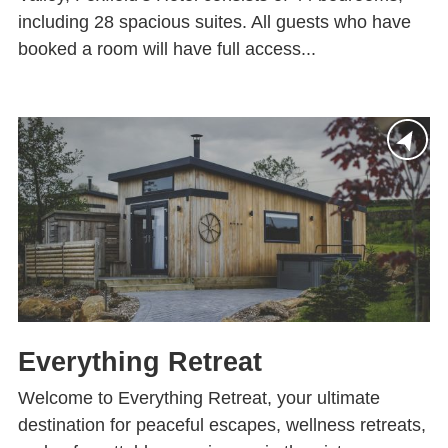
including 28 spacious suites. All guests who have
booked a room will have full access...
Everything Retreat
Welcome to Everything Retreat, your ultimate
destination for peaceful escapes, wellness retreats,