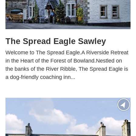
The Spread Eagle Sawley
Welcome to The Spread Eagle.A Riverside Retreat
in the Heart of the Forest of Bowland.Nestled on
the banks of the River Ribble, The Spread Eagle is
a dog-friendly coaching inn...