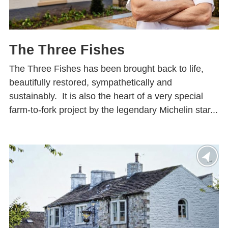
The Three Fishes
The Three Fishes has been brought back to life,
beautifully restored, sympathetically and
sustainably. It is also the heart of a very special
farm-to-fork project by the legendary Michelin star...