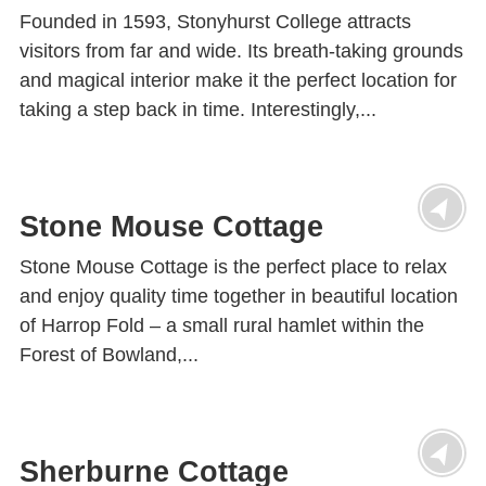
Founded in 1593, Stonyhurst College attracts
visitors from far and wide. Its breath-taking grounds
and magical interior make it the perfect location for
taking a step back in time. Interestingly,...
Stone Mouse Cottage
Stone Mouse Cottage is the perfect place to relax
and enjoy quality time together in beautiful location
of Harrop Fold – a small rural hamlet within the
Forest of Bowland,...
Sherburne Cottage