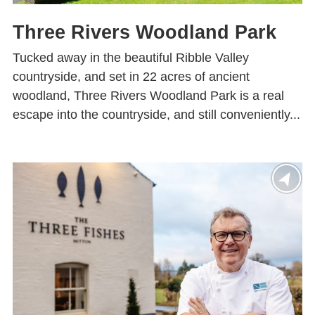
Three Rivers Woodland Park
Tucked away in the beautiful Ribble Valley
countryside, and set in 22 acres of ancient
woodland, Three Rivers Woodland Park is a real
escape into the countryside, and still conveniently...