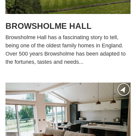
BROWSHOLME HALL
Browsholme Hall has a fascinating story to tell,
being one of the oldest family homes in England.
Over 500 years Browsholme has been adapted to
the fortunes, tastes and needs...