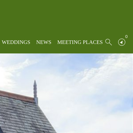
0
WEDDINGS
NEWS
MEETING PLACES