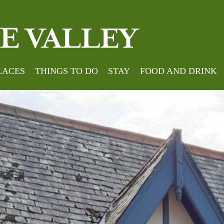
LACES
THINGS TO DO
STAY
FOOD AND DRINK