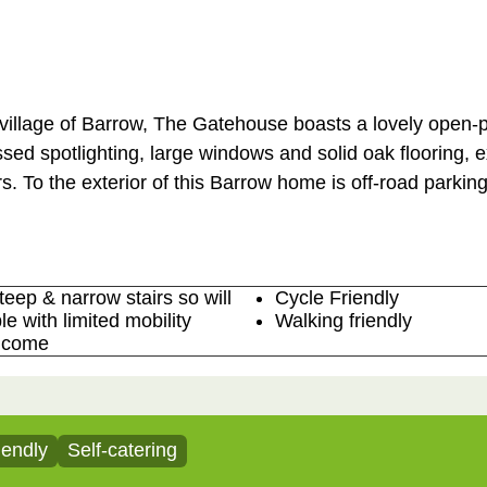
 village of Barrow, The Gatehouse boasts a lovely open-p
ssed spotlighting, large windows and solid oak flooring, 
s. To the exterior of this Barrow home is off-road parking
teep & narrow stairs so will
Cycle Friendly
le with limited mobility
Walking friendly
lcome
iendly
Self-catering