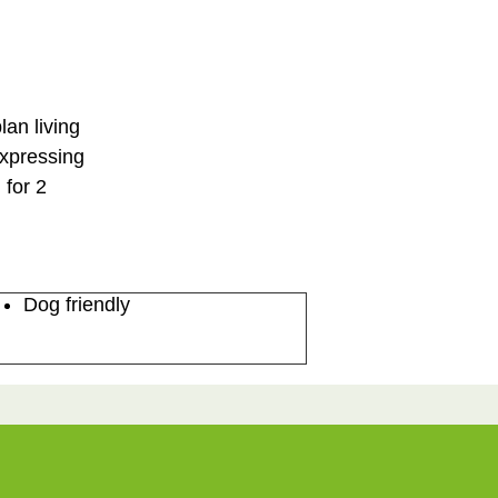
lan living
expressing
 for 2
Dog friendly