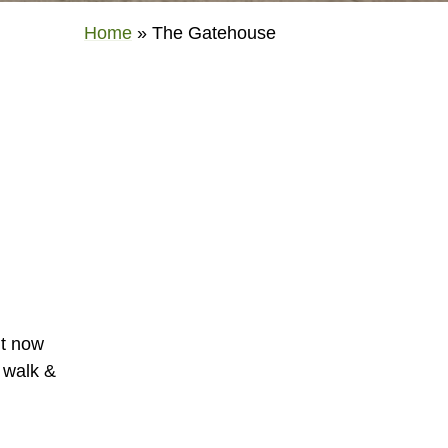
Home
»
The Gatehouse
ut now
o walk &