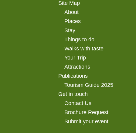
Site Map
About
Places
Stay
Things to do
Walks with taste
Your Trip
Attractions
Publications
Tourism Guide 2025
Get in touch
Contact Us
Brochure Request
Submit your event