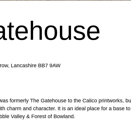
atehouse
rrow, Lancashire BB7 9AW
 was formerly The Gatehouse to the Calico printworks, b
h charm and character. It is an ideal place for a base t
ibble Valley & Forest of Bowland.