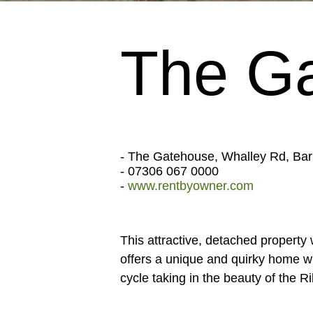
The G
- The Gatehouse, Whalley Rd, Ba
- 07306 067 0000
-
www.rentbyowner.com
This attractive, detached property
offers a unique and quirky home wit
cycle taking in the beauty of the R