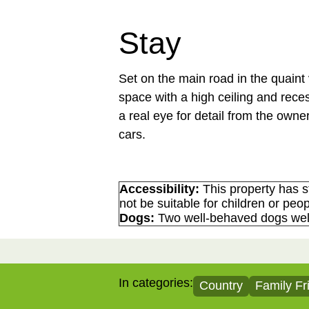
Stay
Set on the main road in the quaint
space with a high ceiling and rece
a real eye for detail from the owner
cars.
Accessibility:
This property has s
not be suitable for children or peop
Dogs:
Two well-behaved dogs we
In categories:
Country
Family Fr