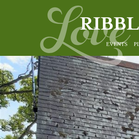
EVENTS
P