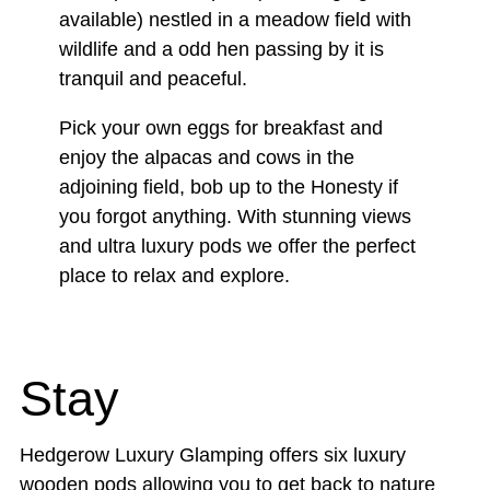
available) nestled in a meadow field with
wildlife and a odd hen passing by it is
tranquil and peaceful.
Pick your own eggs for breakfast and
enjoy the alpacas and cows in the
adjoining field, bob up to the Honesty if
you forgot anything. With stunning views
and ultra luxury pods we offer the perfect
place to relax and explore.
Stay
Hedgerow Luxury Glamping offers six luxury
wooden pods allowing you to get back to nature