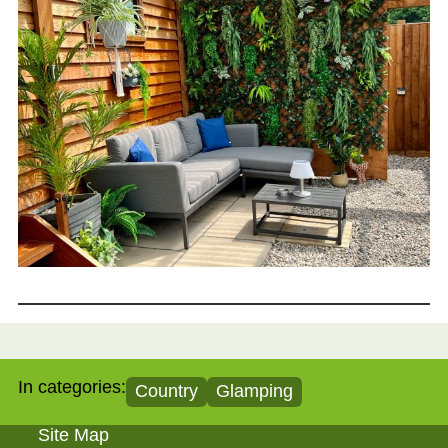
In categories:
Country
Glamping
Site Map