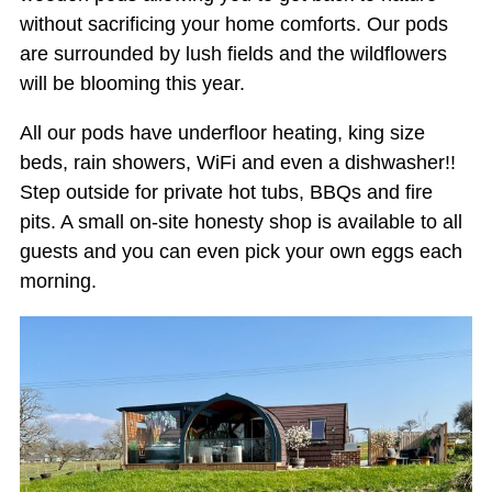
without sacrificing your home comforts. Our pods
are surrounded by lush fields and the wildflowers
will be blooming this year.
All our pods have underfloor heating, king size
beds, rain showers, WiFi and even a dishwasher!!
Step outside for private hot tubs, BBQs and fire
pits. A small on-site honesty shop is available to all
guests and you can even pick your own eggs each
morning.