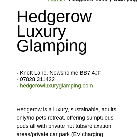
Hedgerow
Luxury
Glamping
- Knott Lane, Newsholme BB7 4JF
- 07828 311422
-
hedgerowluxuryglamping.com
Hedgerow is a luxury, sustainable, adults
only/no pets retreat, offering sumptuous
pods all with private hot tubs/relaxation
areas/private car park (EV charging