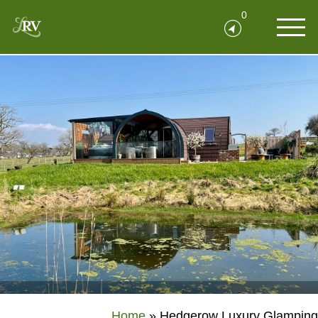
0
Home
»
Hedgerow Luxury Glamping