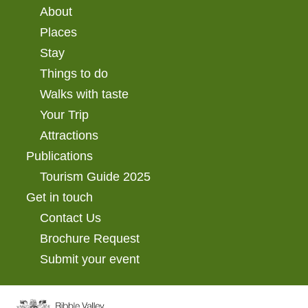
About
Places
Stay
Things to do
Walks with taste
Your Trip
Attractions
Publications
Tourism Guide 2025
Get in touch
Contact Us
Brochure Request
Submit your event