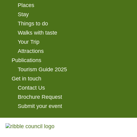
Places
Stay
Things to do
Walks with taste
Your Trip
Attractions
Publications
Tourism Guide 2025
Get in touch
Contact Us
Brochure Request
Submit your event