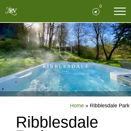
0
Home
»
Ribblesdale Park
Ribblesdale