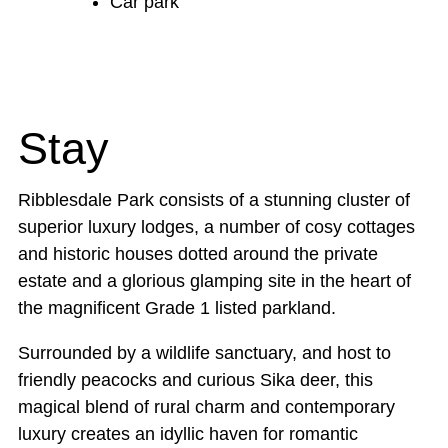
Car park
Stay
Ribblesdale Park consists of a stunning cluster of
superior luxury lodges, a number of cosy cottages
and historic houses dotted around the private
estate and a glorious glamping site in the heart of
the magnificent Grade 1 listed parkland.
Surrounded by a wildlife sanctuary, and host to
friendly peacocks and curious Sika deer, this
magical blend of rural charm and contemporary
luxury creates an idyllic haven for romantic