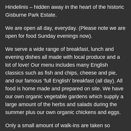
Hindelinis – hidden away in the heart of the historic
Gisburne Park Estate.
We are open all day, everyday. (Please note we are
open for food Sunday evenings now).
We serve a wide range of breakfast, lunch and
evening dishes all made with local produce and a
lot of love! Our menu includes many English
classics such as fish and chips, cheese and pie,
and our famous ‘full English’ breakfast (all day). All
food is home made and prepared on site. We have
our own organic vegetable gardens which supply a
large amount of the herbs and salads during the
summer plus our own organic chickens and eggs.
Only a small amount of walk-ins are taken so