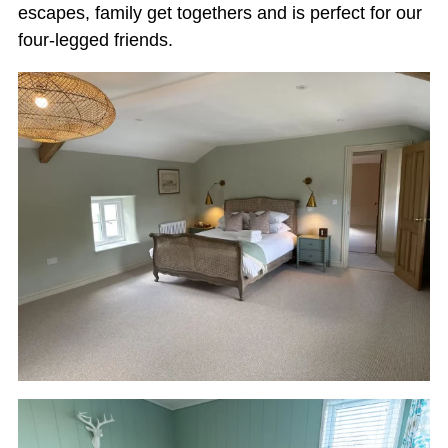
escapes, family get togethers and is perfect for our
four-legged friends.