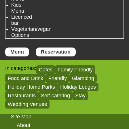
Kids
Menu
Licenced
bar
Vegetarian/vegan
Options
Menu
Reservation
In categories:
Cafes
Family Friendly
Food and Drink
Friendly
Glamping
Holiday Home Parks
Holiday Lodges
Restaurants
Self-catering
Stay
Wedding Venues
Site Map
About