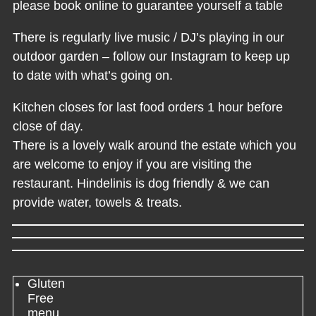
please book online to guarantee yourself a table
There is regularly live music / DJ’s playing in our
outdoor garden – follow our Instagram to keep up
to date with what’s going on.
Kitchen closes for last food orders 1 hour before
close of day.
There is a lovely walk around the estate which you
are welcome to enjoy if you are visiting the
restaurant. Hindelinis is dog friendly & we can
provide water, towels & treats.
Gluten
Free
menu