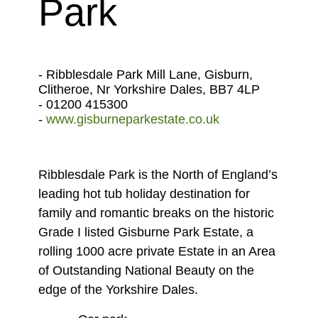
Park
- Ribblesdale Park Mill Lane, Gisburn,
Clitheroe, Nr Yorkshire Dales, BB7 4LP
- 01200 415300
-
www.gisburneparkestate.co.uk
Ribblesdale Park is the North of England’s
leading hot tub holiday destination for
family and romantic breaks on the historic
Grade I listed Gisburne Park Estate, a
rolling 1000 acre private Estate in an Area
of Outstanding National Beauty on the
edge of the Yorkshire Dales.