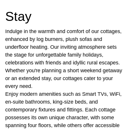
Stay
Indulge in the warmth and comfort of our cottages,
enhanced by log burners, plush sofas and
underfloor heating. Our inviting atmosphere sets
the stage for unforgettable family holidays,
celebrations with friends and idyllic rural escapes.
Whether you're planning a short weekend getaway
or an extended stay, our cottages cater to your
every need.
Enjoy modern amenities such as Smart TVs, WiFi,
en-suite bathrooms, king-size beds, and
contemporary fixtures and fittings. Each cottage
possesses its own unique character, with some
spanning four floors, while others offer accessible