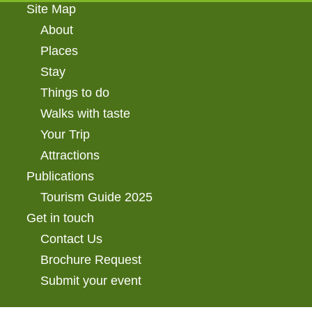
Site Map
About
Places
Stay
Things to do
Walks with taste
Your Trip
Attractions
Publications
Tourism Guide 2025
Get in touch
Contact Us
Brochure Request
Submit your event