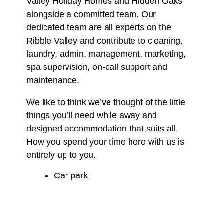
Valley Holiday Homes and Hidden Oaks
alongside a committed team. Our
dedicated team are all experts on the
Ribble Valley and contribute to cleaning,
laundry, admin, management, marketing,
spa supervision, on-call support and
maintenance.
We like to think we’ve thought of the little
things you’ll need while away and
designed accommodation that suits all.
How you spend your time here with us is
entirely up to you.
Car park