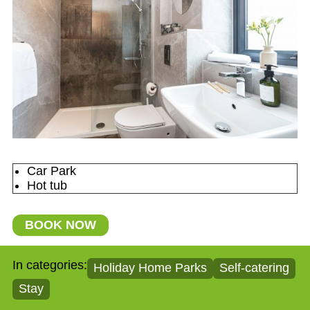
Car Park
Hot tub
BOOK NOW
In categories:
Holiday Home Parks
Self-catering
Stay