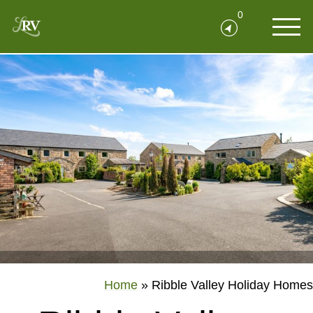
0
Home
»
Ribble Valley Holiday Homes