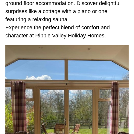
ground floor accommodation. Discover delightful
surprises like a cottage with a piano or one
featuring a relaxing sauna.
Experience the perfect blend of comfort and
character at Ribble Valley Holiday Homes.