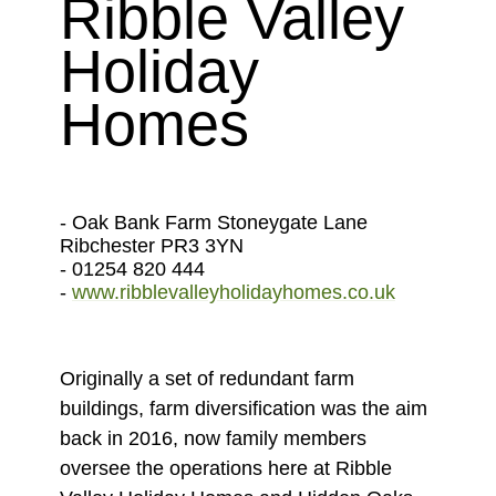
Ribble Valley
Holiday
Homes
- Oak Bank Farm Stoneygate Lane
Ribchester PR3 3YN
- 01254 820 444
-
www.ribblevalleyholidayhomes.co.uk
Originally a set of redundant farm
buildings, farm diversification was the aim
back in 2016, now family members
oversee the operations here at Ribble