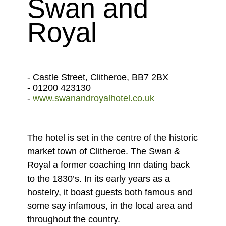
Swan and
Royal
- Castle Street, Clitheroe, BB7 2BX
- 01200 423130
-
www.swanandroyalhotel.co.uk
The hotel is set in the centre of the historic
market town of Clitheroe. The Swan &
Royal a former coaching Inn dating back
to the 1830’s. In its early years as a
hostelry, it boast guests both famous and
some say infamous, in the local area and
throughout the country.