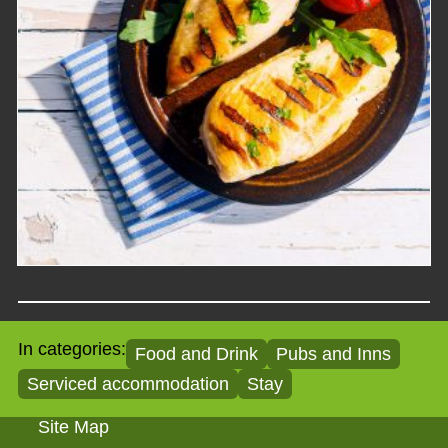
In categories:
Food and Drink
Pubs and Inns
Serviced accommodation
Stay
Site Map