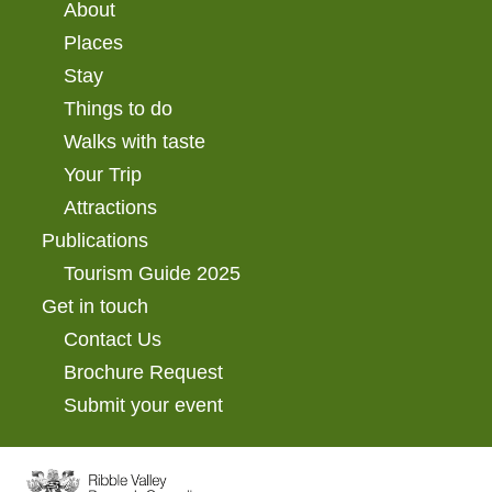
About
Places
Stay
Things to do
Walks with taste
Your Trip
Attractions
Publications
Tourism Guide 2025
Get in touch
Contact Us
Brochure Request
Submit your event