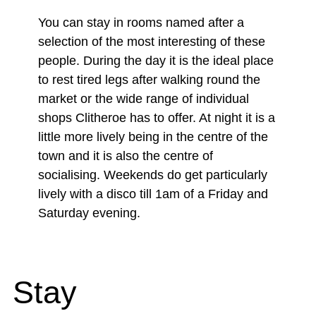
You can stay in rooms named after a
selection of the most interesting of these
people. During the day it is the ideal place
to rest tired legs after walking round the
market or the wide range of individual
shops Clitheroe has to offer. At night it is a
little more lively being in the centre of the
town and it is also the centre of
socialising. Weekends do get particularly
lively with a disco till 1am of a Friday and
Saturday evening.
Stay