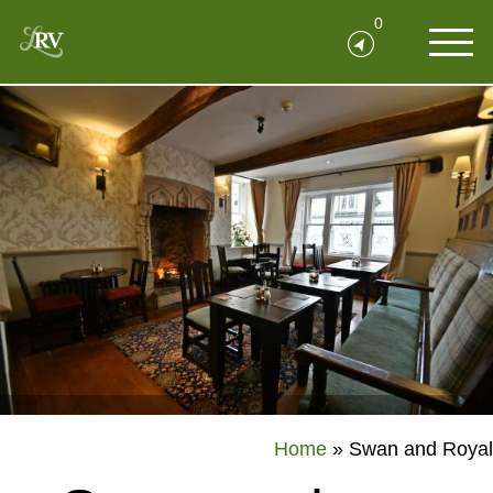
0
Home
»
Swan and Royal