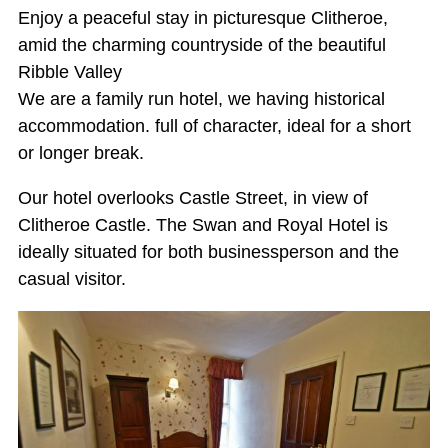
Enjoy a peaceful stay in picturesque Clitheroe,
amid the charming countryside of the beautiful
Ribble Valley
We are a family run hotel, we having historical
accommodation. full of character, ideal for a short
or longer break.
Our hotel overlooks Castle Street, in view of
Clitheroe Castle. The Swan and Royal Hotel is
ideally situated for both businessperson and the
casual visitor.