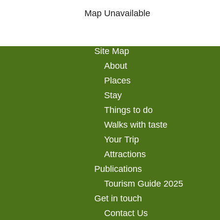
Map Unavailable
Site Map
About
Places
Stay
Things to do
Walks with taste
Your Trip
Attractions
Publications
Tourism Guide 2025
Get in touch
Contact Us