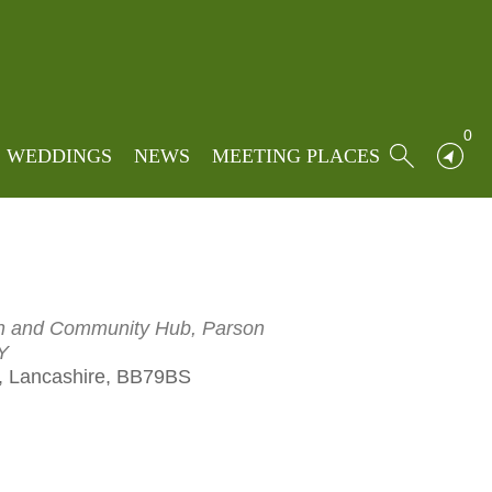
e
»
Events
»
Aestus String Quartet
rtet
0
WEDDINGS
NEWS
MEETING PLACES
rch and Community Hub, Parson
Y
 Lancashire, BB79BS
Outlook Live