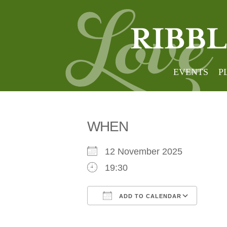
Aestus
EVENTS
P
WHEN
12 November 2025
19:30
ADD TO CALENDAR
Download ICS
Goog