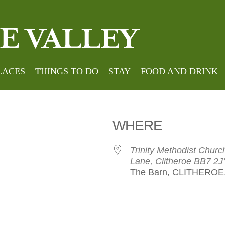
Hom
 String Qua
LACES
THINGS TO DO
STAY
FOOD AND DRINK
WHERE
Trinity Methodist Chu
Lane, Clitheroe BB7 2J
The Barn, CLITHEROE,
le Calendar
iCalendar
Office 365