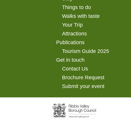
Things to do
Walks with taste
Your Trip
Attractions
Publications
Tourism Guide 2025
Get in touch
Contact Us
Brochure Request
Submit your event