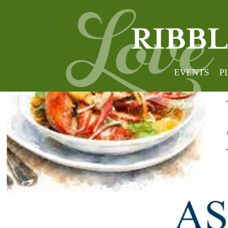
EVENTS
P