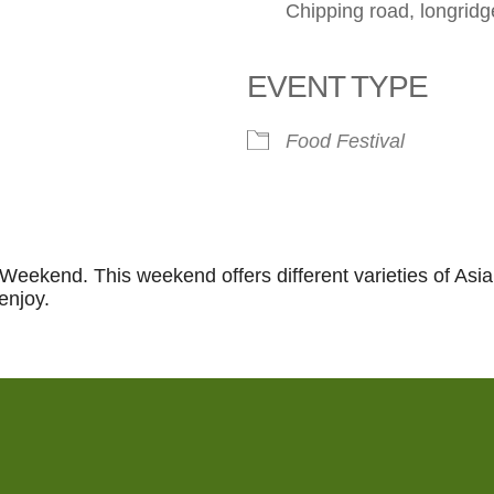
Chipping road, longri
EVENT TYPE
le Calendar
iCalendar
Office 365
Food Festival
 Weekend. This weekend offers different varieties of Asia
enjoy.