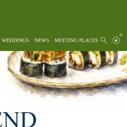
0
WEDDINGS
NEWS
MEETING PLACES