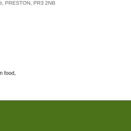
dge, PRESTON, PR3 2NB
Outlook Live
n food,