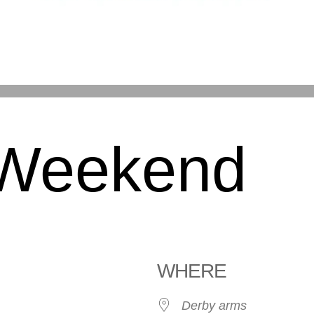
 Weekend
WHERE
Derby arms