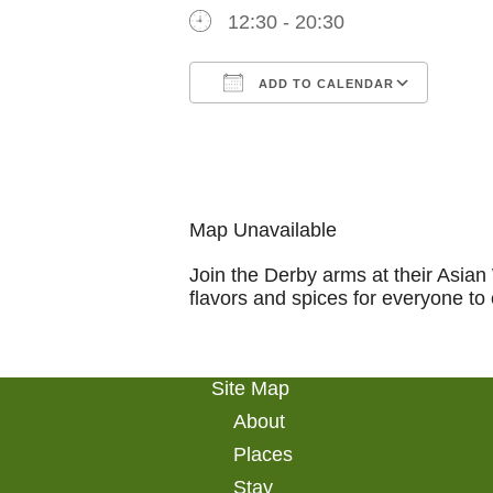
12:30 - 20:30
ADD TO CALENDAR
Download ICS
Goog
Map Unavailable
Join the Derby arms at their Asian
flavors and spices for everyone to 
Site Map
About
Places
Stay