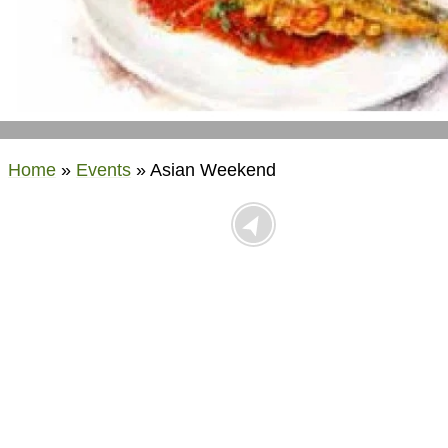
Home
»
Events
»
Asian Weekend