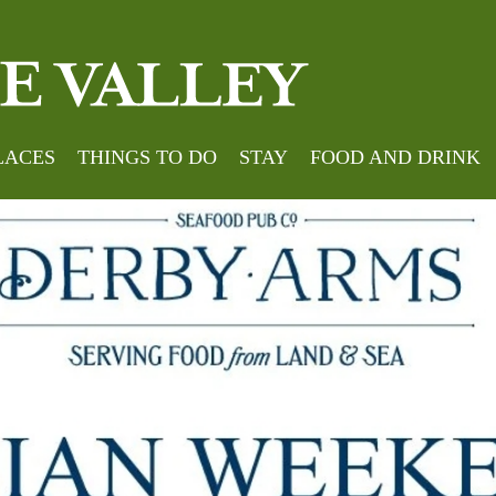
LACES
THINGS TO DO
STAY
FOOD AND DRINK