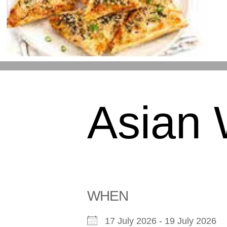
Asian
WHEN
17 July 2026 - 19 July 2026