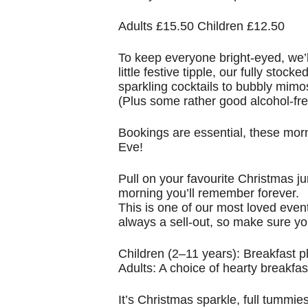
Adults £15.50 Children £12.50
To keep everyone bright-eyed, we’l
little festive tipple, our fully sto
sparkling cocktails to bubbly mimos
(Plus some rather good alcohol-fre
Bookings are essential, these morn
Eve!
Pull on your favourite Christmas ju
morning you’ll remember forever.
This is one of our most loved event
always a sell-out, so make sure yo
Children (2–11 years): Breakfast 
Adults: A choice of hearty breakfast
It’s Christmas sparkle, full tummie