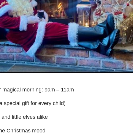
ur magical morning: 9am – 11am
special gift for every child)
nd little elves alike
 the Christmas mood