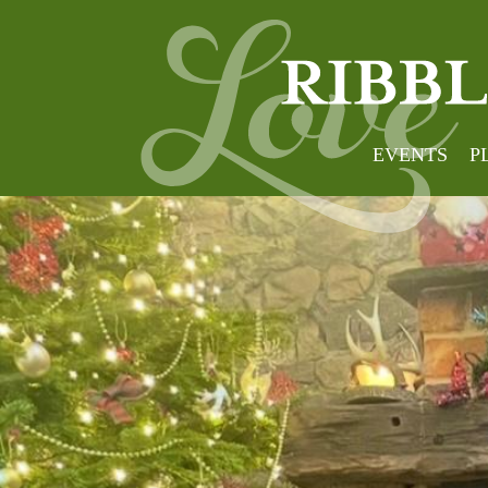
EVENTS
P