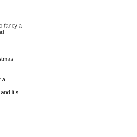
o fancy a
nd
istmas
r a
and it’s