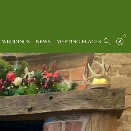
0
WEDDINGS
NEWS
MEETING PLACES