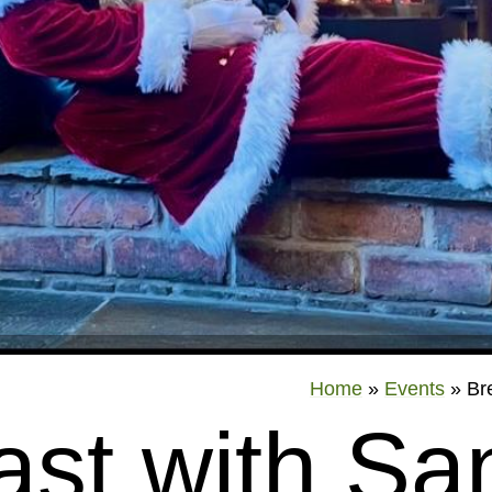
Home
»
Events
»
Br
ast with San