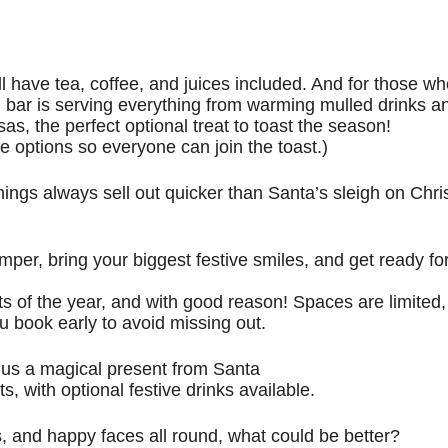
l have tea, coffee, and juices included. And for those wh
cked bar is serving everything from warming mulled drinks a
as, the perfect optional treat to toast the season!
e options so everyone can join the toast.)
ings always sell out quicker than Santa’s sleigh on Chr
mper, bring your biggest festive smiles, and get ready fo
s of the year, and with good reason! Spaces are limited, 
u book early to avoid missing out.
plus a magical present from Santa
s, with optional festive drinks available.
s, and happy faces all round, what could be better?