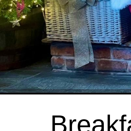
Breakf