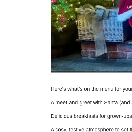
Here’s what’s on the menu for yo
A meet-and-greet with Santa (and a 
Delicious breakfasts for grown-ups a
A cosy, festive atmosphere to set