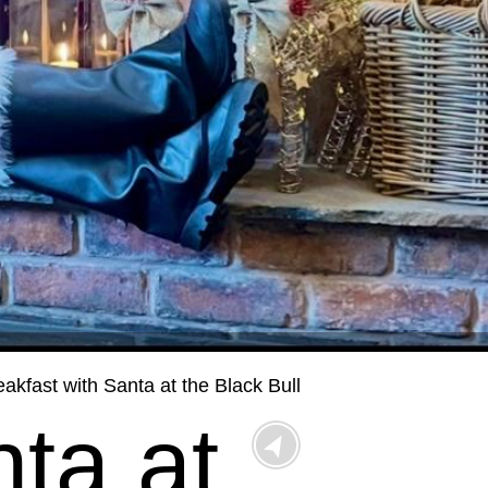
eakfast with Santa at the Black Bull
ta at