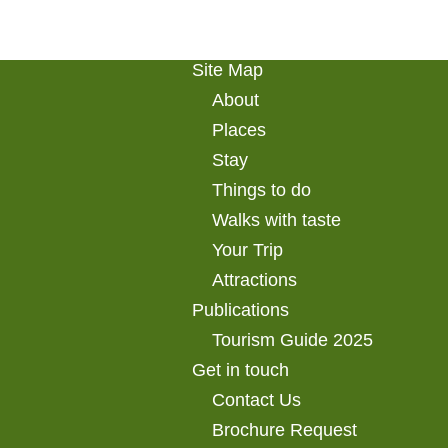
Site Map
About
Places
Stay
Things to do
Walks with taste
Your Trip
Attractions
Publications
Tourism Guide 2025
Get in touch
Contact Us
Brochure Request