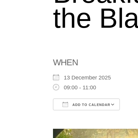
the Bla
WHEN
13 December 2025
09:00 - 11:00
ADD TO CALENDAR
Download ICS
Goog