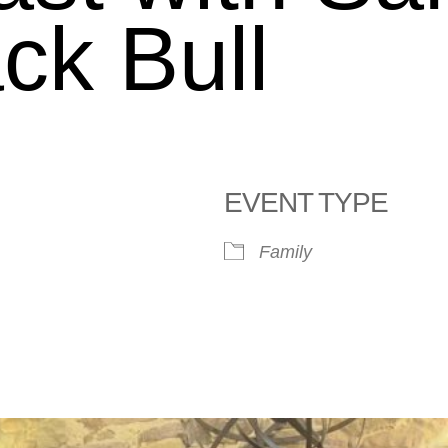
ck Bull
EVENT TYPE
Family
le Calendar
iCalendar
Office 365