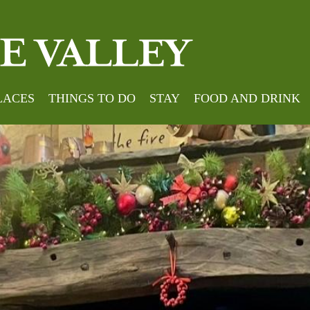
LACES
THINGS TO DO
STAY
FOOD AND DRINK