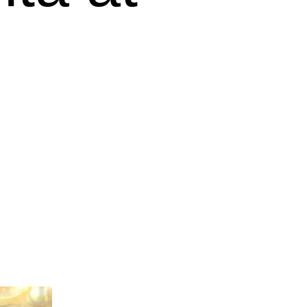
Outlook Live