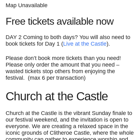
Map Unavailable
Free tickets available now
DAY 2
Coming to both days?
You will also need to
book tickets for Day 1 (
Live at the Castle
).
Please don’t book more tickets than you need!
Please only order the amount that you need –
wasted tickets stop others from enjoying the
festival. (max 6 per transaction)
Church at the Castle
Church at the Castle is the vibrant Sunday finale to
our festival weekend, and the invitation is open to
everyone. We are creating a relaxed space in the
iconic grounds of Clitheroe Castle, where the whole
community can gather to experience worship and