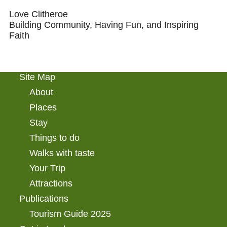
Love Clitheroe
Building Community, Having Fun, and Inspiring
Faith
Site Map
About
Places
Stay
Things to do
Walks with taste
Your Trip
Attractions
Publications
Tourism Guide 2025