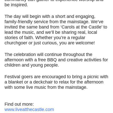
be inspired.​
The day will begin with a short and engaging,
family-friendly service from the mainstage. We’ve
invited the same band from ‘Carols at the Castle’ to
lead the music, and we’ll be sharing real, local
stories of faith. Whether you’re a regular
churchgoer or just curious, you are welcome!​
The celebration will continue throughout the
afternoon with a free BBQ and creative activities for
children and young people.​
Festival goers are encouraged to bring a picnic with
a blanket or a deckchair to relax for the afternoon
with some live music from the mainstage.
Find out more:
www.liveatthecastle.com