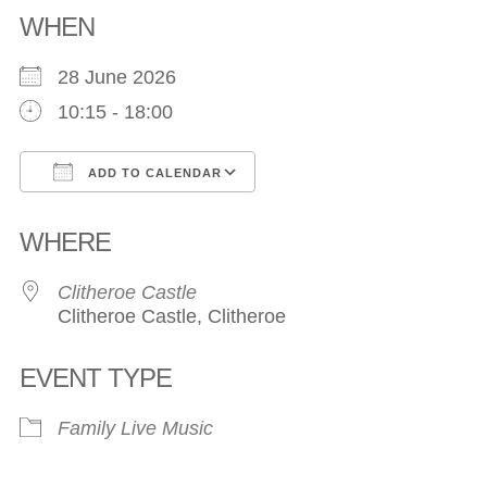
WHEN
28 June 2026
10:15 - 18:00
ADD TO CALENDAR
Download ICS
Google Calendar
WHERE
Clitheroe Castle
Clitheroe Castle, Clitheroe
EVENT TYPE
Family
Live Music