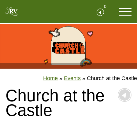
0
Home
»
Events
»
Church at the Castle
Church at the
Castle