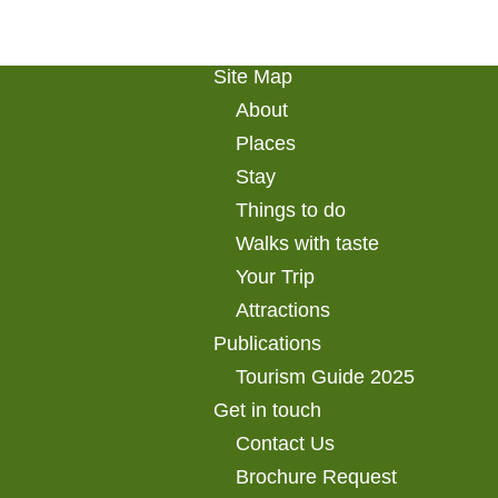
Site Map
About
Places
Stay
Things to do
Walks with taste
Your Trip
Attractions
Publications
Tourism Guide 2025
Get in touch
Contact Us
Brochure Request