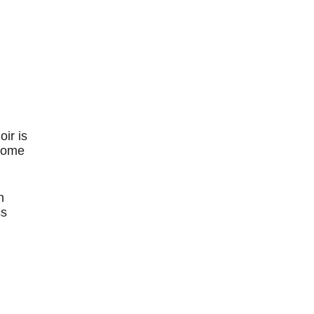
oir is
 some
n
ss