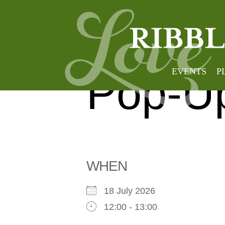
Clithe
EVENTS
P
Pop-Up
WHEN
18 July 2026
12:00 - 13:00