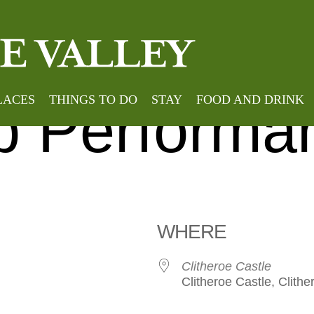
Home
»
Events
»
Clither
roe Pop Cho
LACES
THINGS TO DO
STAY
FOOD AND DRINK
 Performa
WHERE
Clitheroe Castle
Clitheroe Castle, Clithe