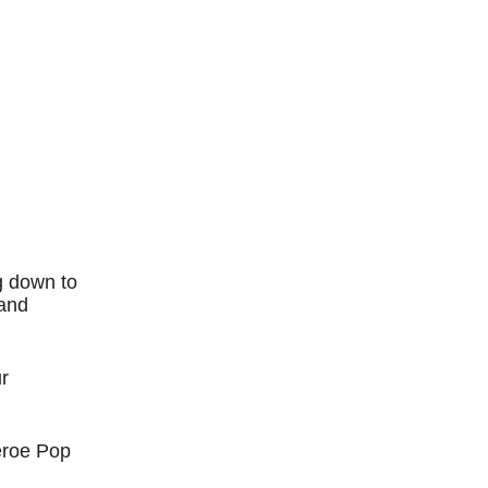
g down to
 and
r
eroe Pop