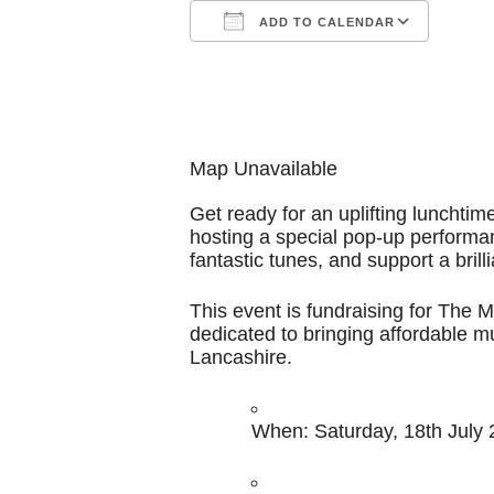
ADD TO CALENDAR
Download ICS
Google Calendar
iCalendar
Office 365
Outl
Map Unavailable
Get ready for an uplifting lunchtim
hosting a special pop-up performa
fantastic tunes, and support a brill
This event is fundraising for The 
dedicated to bringing affordable m
Lancashire.
When:
Saturday, 18th July