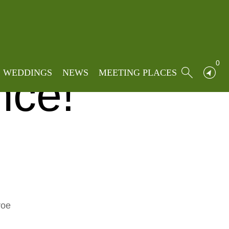
oe Pop Choir: Pop-Up Performance!
ir:
0
WEDDINGS
NEWS
MEETING PLACES
nce!
roe