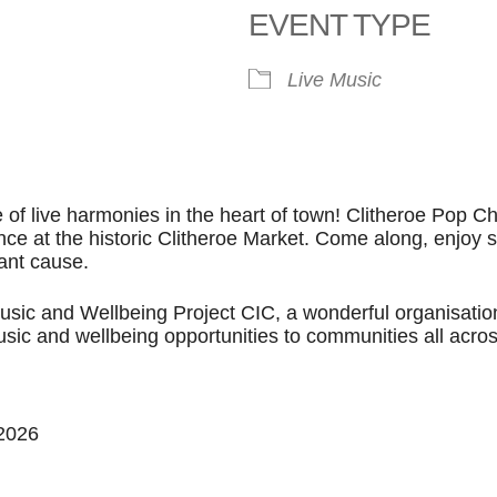
EVENT TYPE
ook Live
Live Music
e of live harmonies in the heart of town! Clitheroe Pop Ch
nce at the historic Clitheroe Market. Come along, enjoy
iant cause.
Music and Wellbeing Project CIC, a wonderful organisatio
usic and wellbeing opportunities to communities all acro
 2026