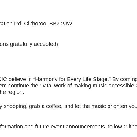
tation Rd, Clitheroe, BB7 2JW
ons gratefully accepted)
IC believe in “Harmony for Every Life Stage.” By comin
hem continue their vital work of making music accessible
the region.
 shopping, grab a coffee, and let the music brighten you
formation and future event announcements, follow Clith