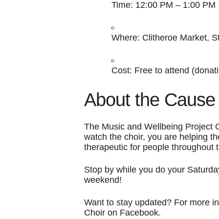
Time:
12:00 PM – 1:00 PM
Where:
Clitheroe Market, S
Cost:
Free to attend (donati
About the Cause
The Music and Wellbeing Project C
watch the choir, you are helping t
therapeutic for people throughout 
Stop by while you do your Saturday
weekend!
Want to stay updated? For more in
Choir on Facebook.