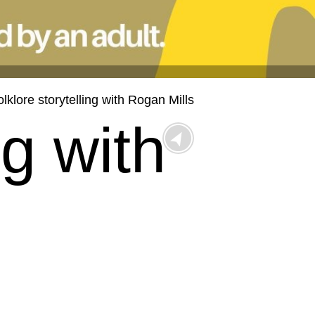
olklore storytelling with Rogan Mills
ng with