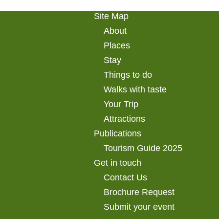
Site Map
About
Places
Stay
Things to do
Walks with taste
Your Trip
Attractions
Publications
Tourism Guide 2025
Get in touch
Contact Us
Brochure Request
Submit your event