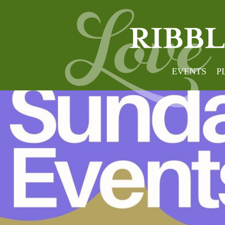
EVENTS
P