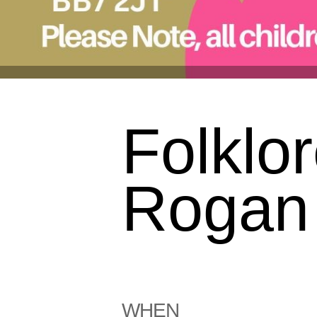
Folklor
Rogan 
WHEN