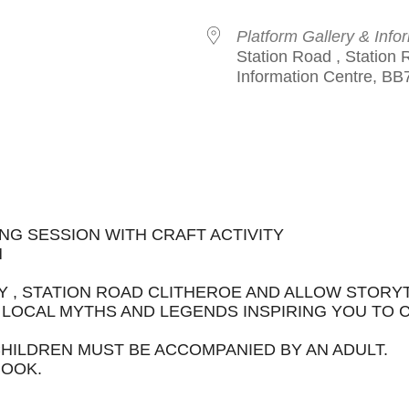
Platform Gallery & Info
Station Road , Station 
Information Centre, BB
le Calendar
iCalendar
Office 365
NG SESSION WITH CRAFT ACTIVITY
M
Y , STATION ROAD CLITHEROE AND ALLOW STORY
LOCAL MYTHS AND LEGENDS INSPIRING YOU TO
CHILDREN MUST BE ACCOMPANIED BY AN ADULT.
BOOK.