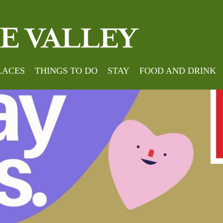
LACES
THINGS TO DO
STAY
FOOD AND DRINK