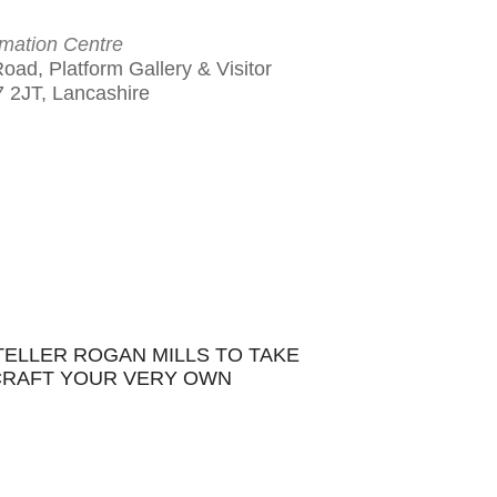
rmation Centre
Road, Platform Gallery & Visitor
7 2JT, Lancashire
Outlook Live
TELLER ROGAN MILLS TO TAKE
 CRAFT YOUR VERY OWN