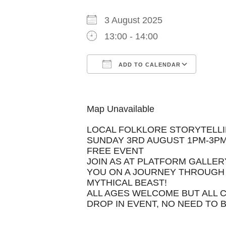
3 August 2025
13:00 - 14:00
ADD TO CALENDAR
Download ICS
Goog
Map Unavailable
LOCAL FOLKLORE STORYTELLI
SUNDAY 3RD AUGUST 1PM-3P
FREE EVENT
JOIN AS AT PLATFORM GALLER
YOU ON A JOURNEY THROUGH 
MYTHICAL BEAST!
ALL AGES WELCOME BUT ALL 
DROP IN EVENT, NO NEED TO 