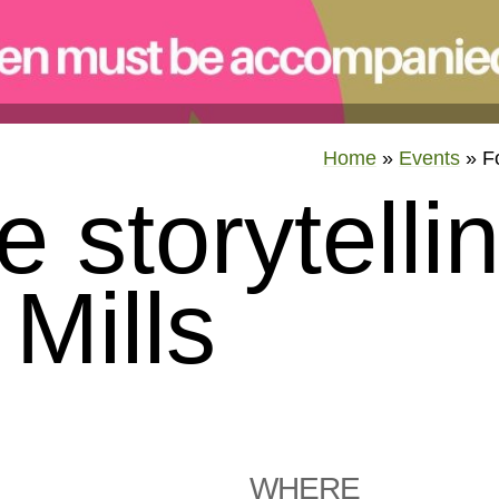
Home
»
Events
»
F
e storytelli
Mills
WHERE