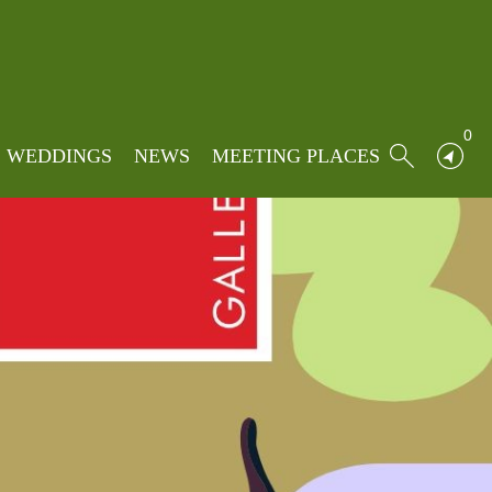
0
WEDDINGS
NEWS
MEETING PLACES