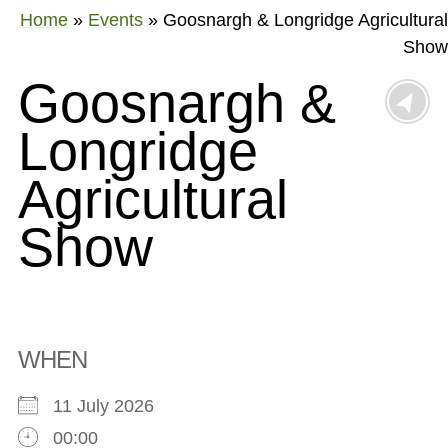
Home
»
Events
»
Goosnargh & Longridge Agricultural
Show
Goosnargh &
Longridge
Agricultural
Show
WHEN
11 July 2026
00:00