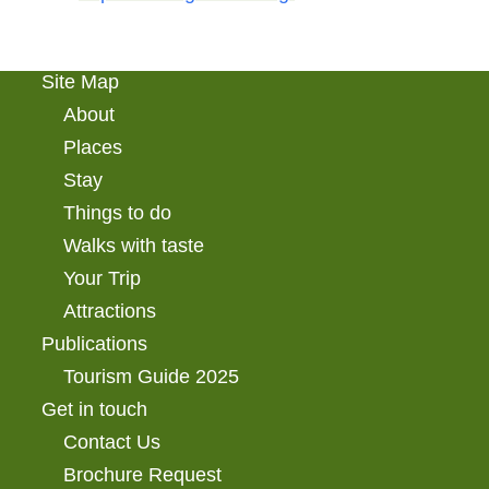
Site Map
About
Places
Stay
Things to do
Walks with taste
Your Trip
Attractions
Publications
Tourism Guide 2025
Get in touch
Contact Us
Brochure Request