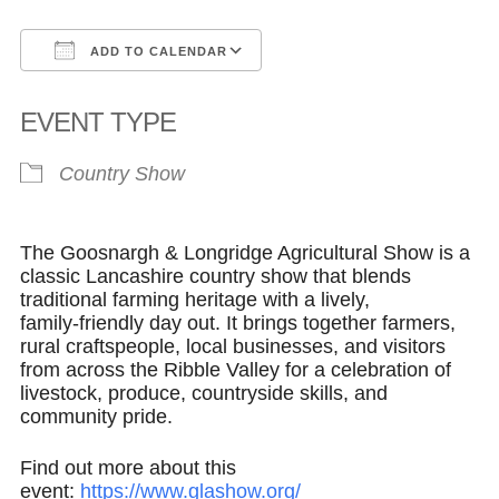
ADD TO CALENDAR
Download ICS
Google Calendar
EVENT TYPE
Country Show
The Goosnargh & Longridge Agricultural Show is a
classic Lancashire country show that blends
traditional farming heritage with a lively,
family‑friendly day out. It brings together farmers,
rural craftspeople, local businesses, and visitors
from across the Ribble Valley for a celebration of
livestock, produce, countryside skills, and
community pride.
Find out more about this
event:
https://www.glashow.org/