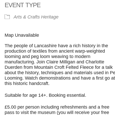
EVENT TYPE
Arts & Crafts
Heritage
Map Unavailable
The people of Lancashire have a rich history in the
production of textiles from ancient warp-weighted
looming and peg loom weaving to modern
manufacturing. Join Claire Milligan and Charlotte
Duerden from Mountain Croft Felted Fleece for a talk
about the history, techniques and materials used in P
Looming. Watch demonstrations and have a first go at
this historic handcraft.
Suitable for age 14+. Booking essential.
£5.00 per person including refreshments and a free
pass to visit the museum (you will receive your free