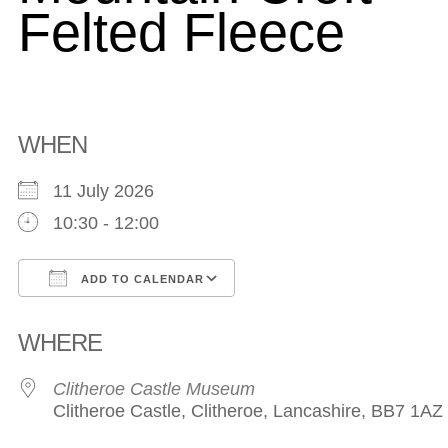
Felted Fleece
WHEN
11 July 2026
10:30 - 12:00
ADD TO CALENDAR
Download ICS
Google Calendar
WHERE
Clitheroe Castle Museum
Clitheroe Castle, Clitheroe, Lancashire, BB7 1AZ