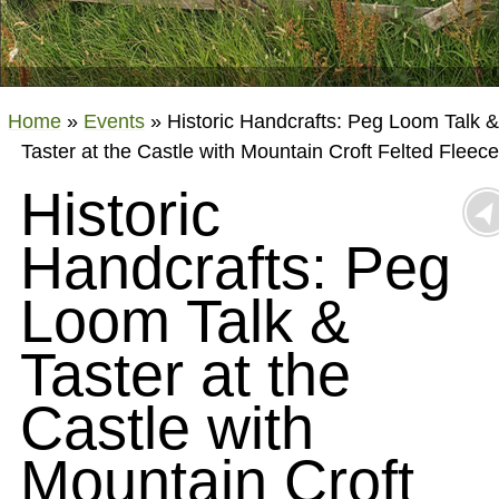
Home
»
Events
»
Historic Handcrafts: Peg Loom Talk &
Taster at the Castle with Mountain Croft Felted Fleece
Historic
Handcrafts: Peg
Loom Talk &
Taster at the
Castle with
Mountain Croft