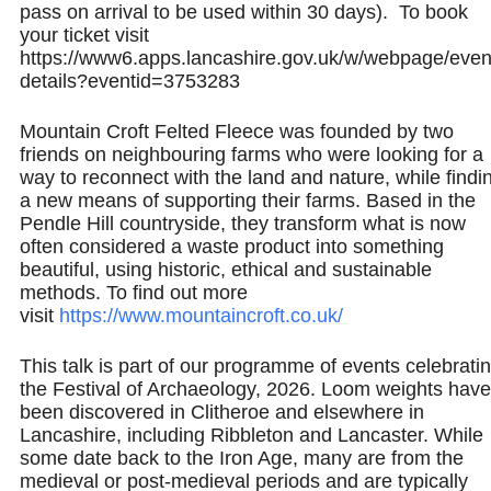
pass on arrival to be used within 30 days). To book
your ticket visit
https://www6.apps.lancashire.gov.uk/w/webpage/even
details?eventid=3753283
Mountain Croft Felted Fleece was founded by two
friends on neighbouring farms who were looking for a
way to reconnect with the land and nature, while findi
a new means of supporting their farms. Based in the
Pendle Hill countryside, they transform what is now
often considered a waste product into something
beautiful, using historic, ethical and sustainable
methods. To find out more
visit
https://www.mountaincroft.co.uk/
This talk is part of our programme of events celebrati
the Festival of Archaeology, 2026. Loom weights have
been discovered in Clitheroe and elsewhere in
Lancashire, including Ribbleton and Lancaster. While
some date back to the Iron Age, many are from the
medieval or post‑medieval periods and are typically