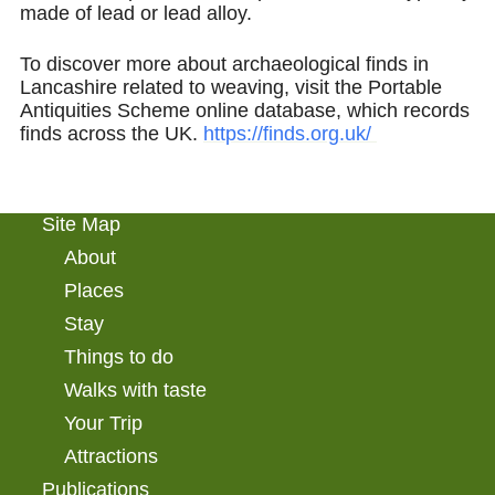
made of lead or lead alloy.
To discover more about archaeological finds in
Lancashire related to weaving, visit the Portable
Antiquities Scheme online database, which records
finds across the UK.
https://finds.org.uk/
Site Map
About
Places
Stay
Things to do
Walks with taste
Your Trip
Attractions
Publications