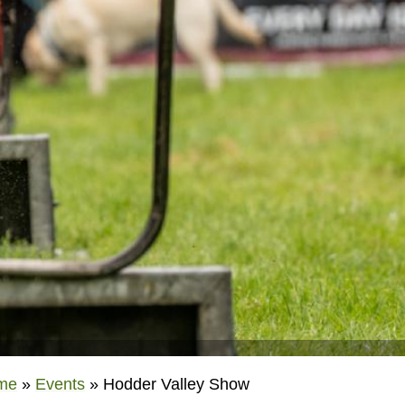
me
»
Events
»
Hodder Valley Show