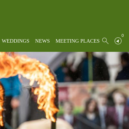
0
WEDDINGS
NEWS
MEETING PLACES