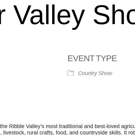
 Valley Sh
EVENT TYPE
Country Show
le Calendar
iCalendar
Office 365
he Ribble Valley’s most traditional and best‑loved agricu
 livestock, rural crafts, food, and countryside skills. It ro