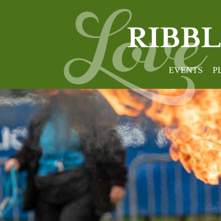
EVENTS
P