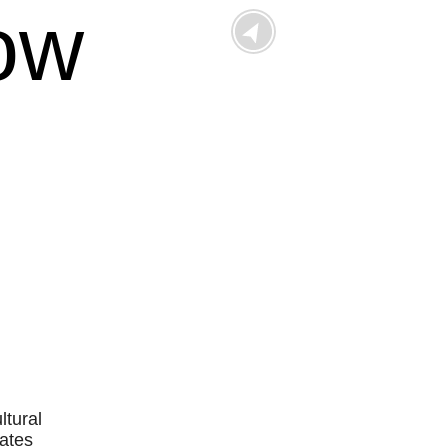
ow
Outlook Live
ltural
tates