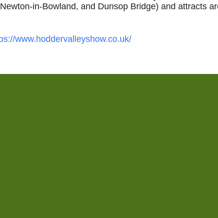
, Newton‑in‑Bowland, and Dunsop Bridge) and attracts a
tps://www.hoddervalleyshow.co.uk/