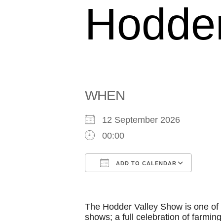
Hodder
WHEN
12 September 2026
00:00
ADD TO CALENDAR
Download ICS
Goog
The Hodder Valley Show is one of t
shows; a full celebration of farming,