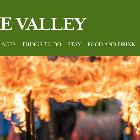
LACES
THINGS TO DO
STAY
FOOD AND DRINK