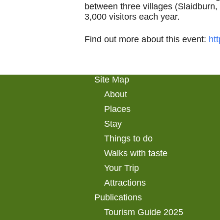
between three villages (Slaidburn
3,000 visitors each year.
Find out more about this event:
ht
Site Map
About
Places
Stay
Things to do
Walks with taste
Your Trip
Attractions
Publications
Tourism Guide 2025