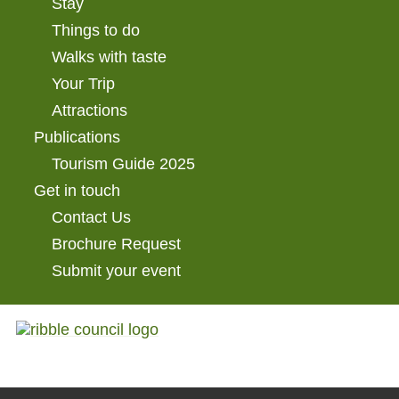
Stay
Things to do
Walks with taste
Your Trip
Attractions
Publications
Tourism Guide 2025
Get in touch
Contact Us
Brochure Request
Submit your event