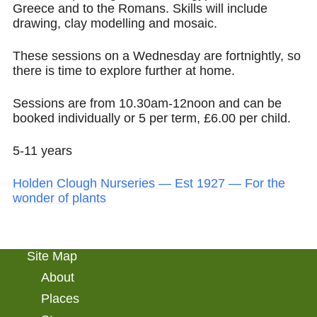
Greece and to the Romans. Skills will include
drawing, clay modelling and mosaic.
These sessions on a Wednesday are fortnightly, so
there is time to explore further at home.
Sessions are from 10.30am-12noon and can be
booked individually or 5 per term, £6.00 per child.
5-11 years
Holden Clough Nurseries — Est 1927 — For the
wonder of plants
Site Map
About
Places