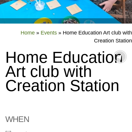
Home
»
Events
»
Home Education Art club with
Creation Station
Home Education
Art club with
Creation Station
WHEN