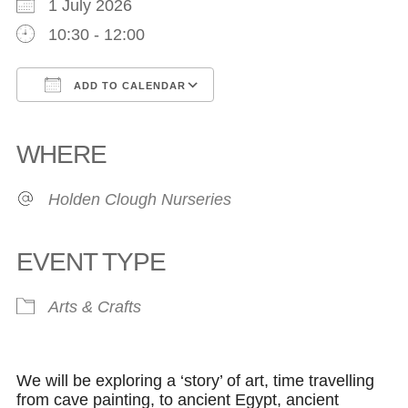
1 July 2026
10:30 - 12:00
ADD TO CALENDAR
Download ICS
Google Calendar
iCalendar
Office 365
Outlook Live
WHERE
Holden Clough Nurseries
EVENT TYPE
Arts & Crafts
We will be exploring a ‘story’ of art, time travelling
from cave painting, to ancient Egypt, ancient