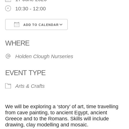
10:30 - 12:00
ADD TO CALENDAR
Download ICS
Google Calendar
WHERE
Holden Clough Nurseries
EVENT TYPE
Arts & Crafts
We will be exploring a ‘story’ of art, time travelling
from cave painting, to ancient Egypt, ancient
Greece and to the Romans. Skills will include
drawing, clay modelling and mosaic.