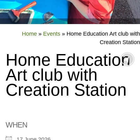
Home
»
Events
»
Home Education Art club with
Creation Station
Home Education
Art club with
Creation Station
WHEN
17 June 2026