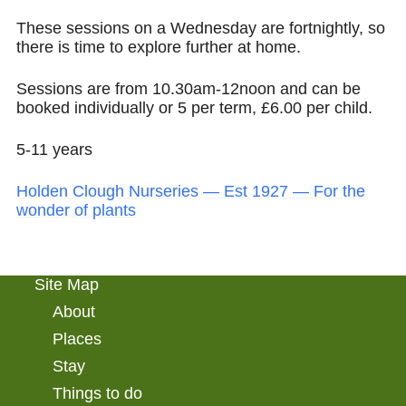
These sessions on a Wednesday are fortnightly, so
there is time to explore further at home.
Sessions are from 10.30am-12noon and can be
booked individually or 5 per term, £6.00 per child.
5-11 years
Holden Clough Nurseries — Est 1927 — For the
wonder of plants
Site Map
About
Places
Stay
Things to do