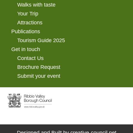
Walks with taste
Your Trip
Attractions
Publications
Tourism Guide 2025
Get in touch
Contact Us
Brochure Request
Submit your event
Designed and Built by
creative-council.net