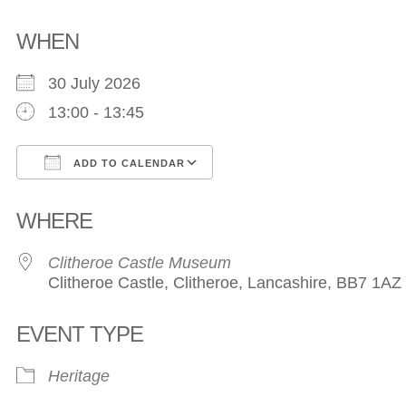
WHEN
30 July 2026
13:00 - 13:45
ADD TO CALENDAR
Download ICS
Google Calendar
WHERE
Clitheroe Castle Museum
Clitheroe Castle, Clitheroe, Lancashire, BB7 1AZ
EVENT TYPE
Heritage