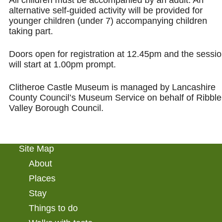
alternative self-guided activity will be provided for
younger children (under 7) accompanying children
taking part.
Doors open for registration at 12.45pm and the sessi
will start at 1.00pm prompt.
Clitheroe Castle Museum is managed by Lancashire
County Council’s Museum Service on behalf of Ribble
Valley Borough Council.
Site Map
About
Places
Stay
Things to do