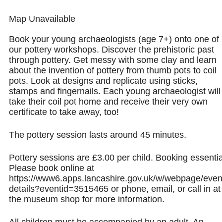
Map Unavailable
Book your young archaeologists (age 7+) onto one of
our pottery workshops. Discover the prehistoric past
through pottery. Get messy with some clay and learn
about the invention of pottery from thumb pots to coil
pots. Look at designs and replicate using sticks,
stamps and fingernails. Each young archaeologist will
take their coil pot home and receive their very own
certificate to take away, too!
The pottery session lasts around 45 minutes.
Pottery sessions are £3.00 per child. Booking essentia
Please book online at
https://www6.apps.lancashire.gov.uk/w/webpage/even
details?eventid=3515465 or phone, email, or call in at
the museum shop for more information.
All children must be accompanied by an adult. An