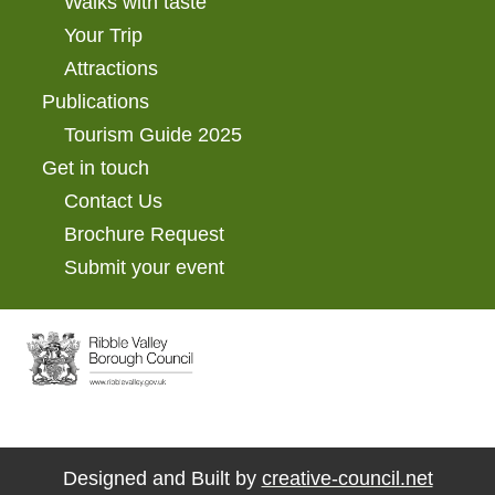
Walks with taste
Your Trip
Attractions
Publications
Tourism Guide 2025
Get in touch
Contact Us
Brochure Request
Submit your event
Designed and Built by
creative-council.net