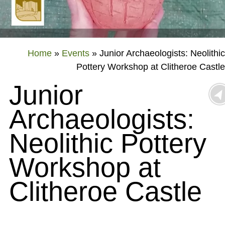
Home
»
Events
»
Junior Archaeologists: Neolithic
Pottery Workshop at Clitheroe Castle
Junior
Archaeologists:
Neolithic Pottery
Workshop at
Clitheroe Castle