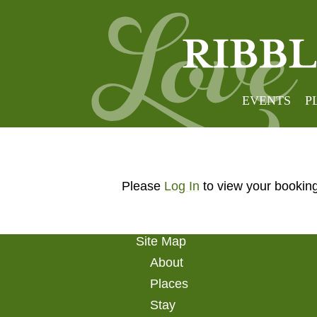
My Bo
EVENTS
P
Please
Log In
to view your bookin
Site Map
About
Places
Stay