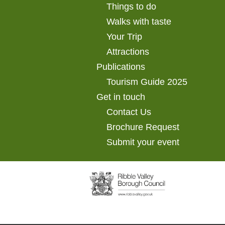
Things to do
Walks with taste
Your Trip
Attractions
Publications
Tourism Guide 2025
Get in touch
Contact Us
Brochure Request
Submit your event