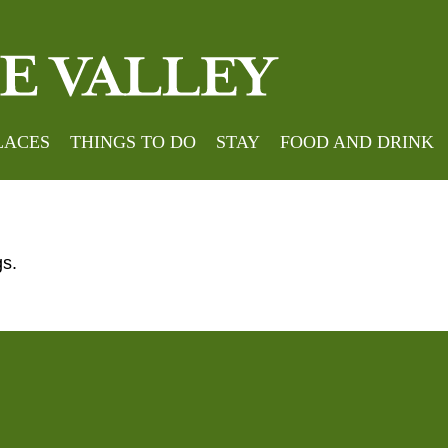
okings
LACES
THINGS TO DO
STAY
FOOD AND DRINK
gs.