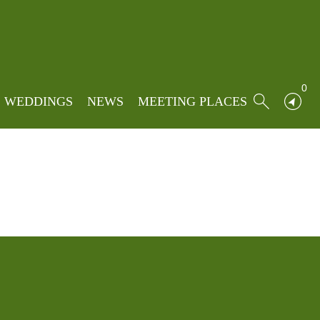
Home
»
Events
»
My Bookings
0
WEDDINGS
NEWS
MEETING PLACES