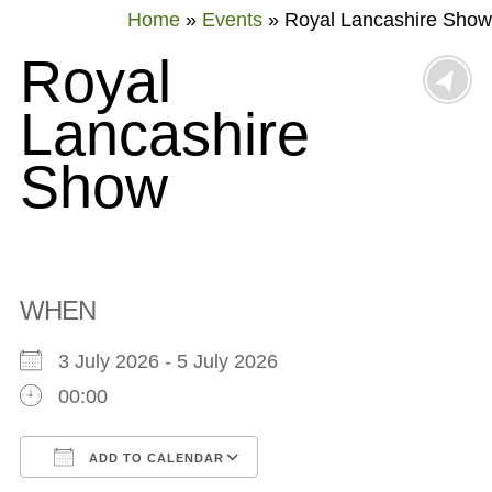
Home
»
Events
»
Royal Lancashire Show
Royal
Lancashire
Show
WHEN
3 July 2026 - 5 July 2026
00:00
ADD TO CALENDAR