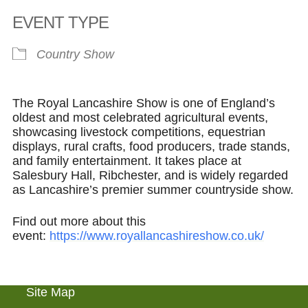
Download ICS
Google Calendar
EVENT TYPE
Country Show
The Royal Lancashire Show is one of England’s
oldest and most celebrated agricultural events,
showcasing livestock competitions, equestrian
displays, rural crafts, food producers, trade stands,
and family entertainment. It takes place at
Salesbury Hall, Ribchester, and is widely regarded
as Lancashire’s premier summer countryside show.
Find out more about this
event:
https://www.royallancashireshow.co.uk/
Site Map