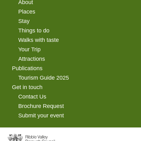
About
Places
Stay
Things to do
Walks with taste
Your Trip
Attractions
Publications
Tourism Guide 2025
Get in touch
Contact Us
Brochure Request
Submit your event