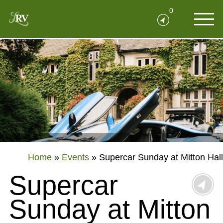
0
Home
»
Events
»
Supercar Sunday at Mitton Hall
Supercar
Sunday at Mitton