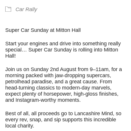
Car Rally
Super Car Sunday at Mitton Hall
Start your engines and drive into something really
special… Super Car Sunday is rolling into Mitton
Hall!
Join us on
Sunday 2nd August from 9–11am
, for a
morning packed with jaw-dropping supercars,
petrolhead paradise, and a great cause. From
head-turning classics to modern-day marvels,
expect plenty of horsepower, high-gloss finishes,
and Instagram-worthy moments.
Best of all,
all proceeds go to Lancashire Mind
, so
every rev, snap, and sip supports this incredible
local charity.