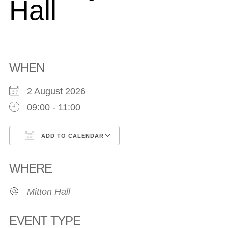
Hall
WHEN
2 August 2026
09:00 - 11:00
ADD TO CALENDAR
Download ICS
Google Calendar
WHERE
Mitton Hall
EVENT TYPE