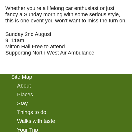
Whether you’re a lifelong car enthusiast or just
fancy a Sunday morning with some serious style,
this is one event you won’t want to
miss the turn
on.
Sunday 2nd August
9–11am
Mitton Hall
Free to attend
Supporting North West Air Ambulance
Site Map
About
Places
Stay
Things to do
Walks with taste
Your Trip