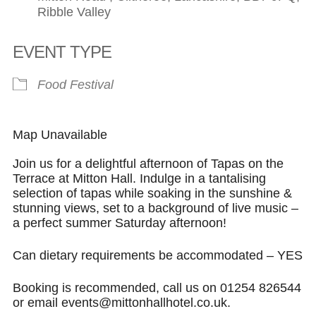
Ribble Valley
EVENT TYPE
Food Festival
Map Unavailable
Join us for a delightful afternoon of Tapas on the
Terrace at Mitton Hall. Indulge in a tantalising
selection of tapas while soaking in the sunshine &
stunning views, set to a background of live music –
a perfect summer Saturday afternoon!
Can dietary requirements be accommodated – YES
Booking is recommended, call us on 01254 826544
or email events@mittonhallhotel.co.uk.