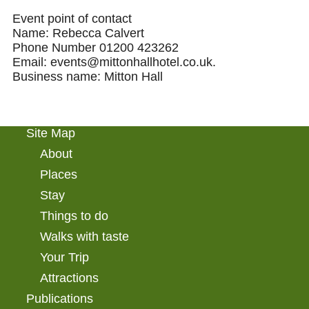
Event point of contact
Name: Rebecca Calvert
Phone Number 01200 423262
Email: events@mittonhallhotel.co.uk.
Business name: Mitton Hall
Site Map
About
Places
Stay
Things to do
Walks with taste
Your Trip
Attractions
Publications