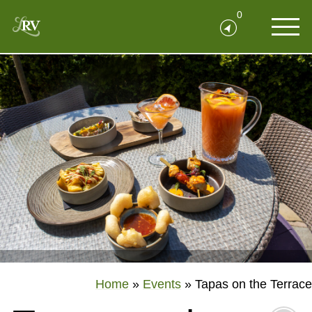
0
Home
»
Events
»
Tapas on the Terrace