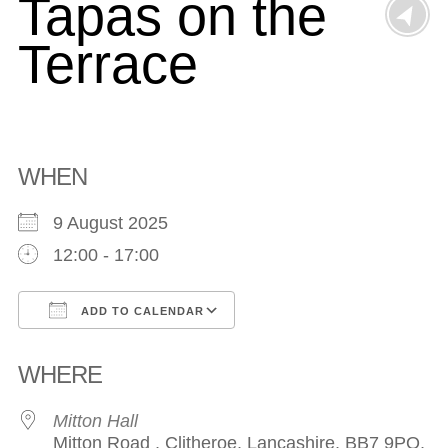
Tapas on the
Terrace
WHEN
9 August 2025
12:00 - 17:00
ADD TO CALENDAR
Download ICS
Google Calendar
WHERE
Mitton Hall
Mitton Road , Clitheroe, Lancashire, BB7 9PQ,