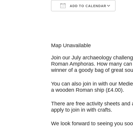
ADD TO CALENDAR
Download ICS
Goog
Map Unavailable
Join our July archaeology challeng
Roman Amphoras. How many can you
winner of a goody bag of great sou
You can also join in with our Medieva
a wooden Roman ship (£4.00).
There are free activity sheets and
apply to join in with crafts.
We look forward to seeing you soo