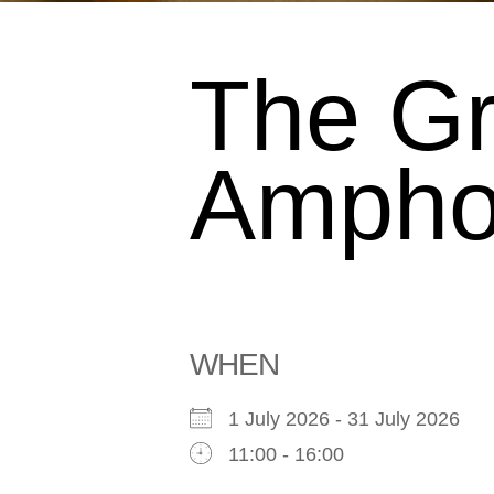
The G
Ampho
WHEN
1 July 2026 - 31 July 2026
11:00 - 16:00