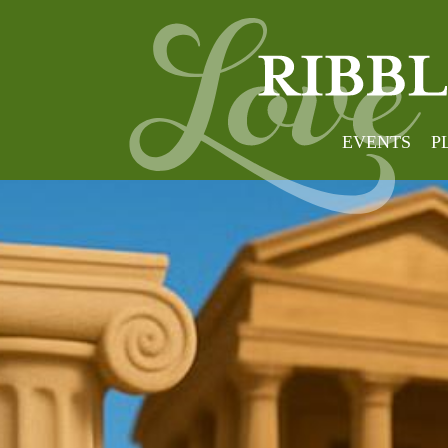
EVENTS
P