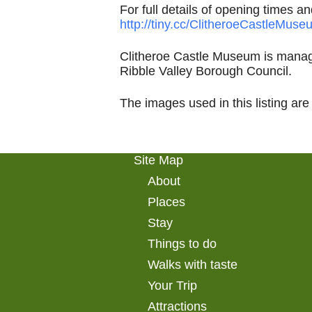
For full details of opening times a
http://tiny.cc/ClitheroeCastleMuse
Clitheroe Castle Museum is manag
Ribble Valley Borough Council.
The images used in this listing are
Site Map
About
Places
Stay
Things to do
Walks with taste
Your Trip
Attractions