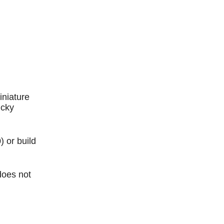
Outlook Live
iniature
ucky
) or build
does not