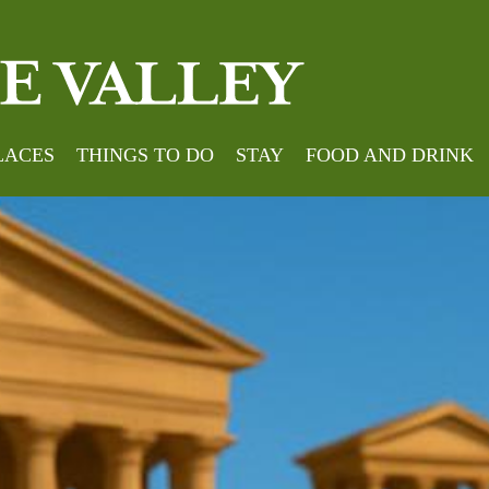
LACES
THINGS TO DO
STAY
FOOD AND DRINK