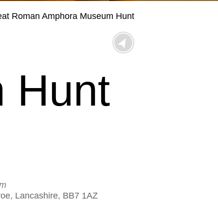
eat Roman Amphora Museum Hunt
 Hunt
um
eroe, Lancashire, BB7 1AZ