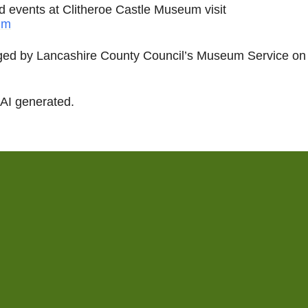
nd events at Clitheroe Castle Museum visit
um
ed by Lancashire County Council’s Museum Service on 
 AI generated.