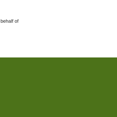
behalf of