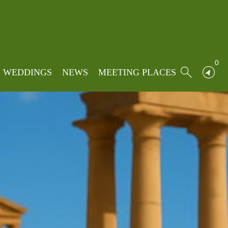
0
WEDDINGS
NEWS
MEETING PLACES