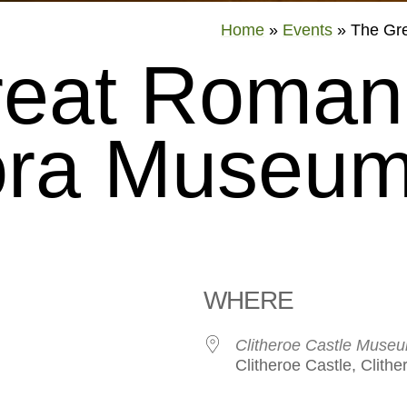
Home
»
Events
»
The Gr
reat Roman
ra Museum
WHERE
Clitheroe Castle Muse
Clitheroe Castle, Clith