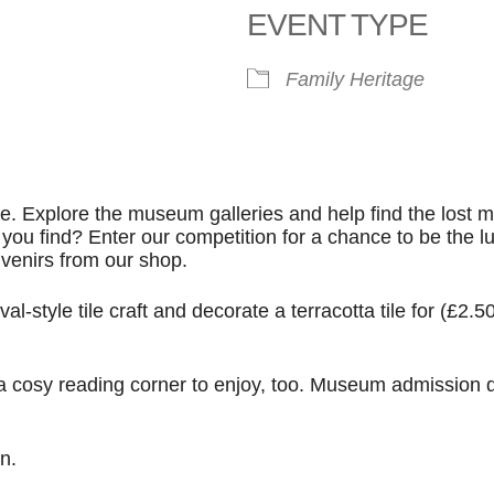
EVENT TYPE
le Calendar
iCalendar
Office 365
Family
Heritage
e. Explore the museum galleries and help find the lost m
 find? Enter our competition for a chance to be the l
venirs from our shop.
l-style tile craft and decorate a terracotta tile for (£2.50
 a cosy reading corner to enjoy, too. Museum admission 
n.