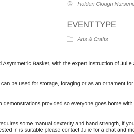
Holden Clough Nurseri
EVENT TYPE
Arts & Crafts
ook Live
symmetric Basket, with the expert instruction of Julie 
 can be used for storage, foraging or as an ornament for 
step demonstrations provided so everyone goes home with 
requires some manual dexterity and hand strength, if yo
sted in is suitable please contact Julie for a chat and m