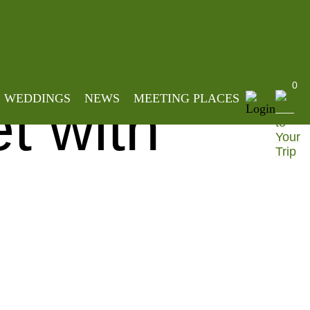
mmetric Basket with Wood Handle
0
WEDDINGS
NEWS
MEETING PLACES
t with