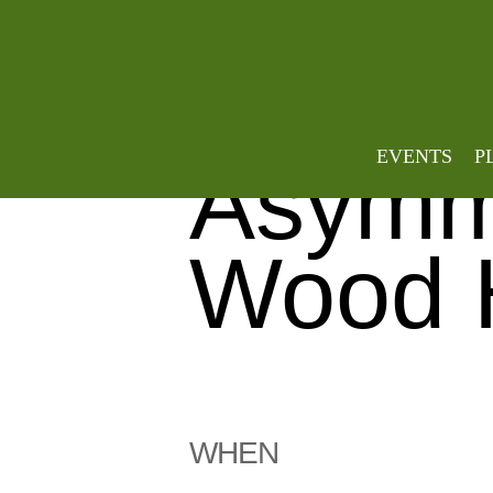
Weave
EVENTS
P
Asymme
Wood 
WHEN