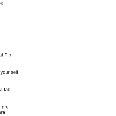
es
at Pip
your self
a fab
u are
ore