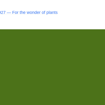
27 — For the wonder of plants