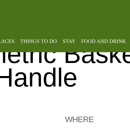
Home
»
Events
»
Weave a Round Asy
 a Round
LACES
THINGS TO DO
STAY
FOOD AND DRINK
tric Baske
Handle
WHERE