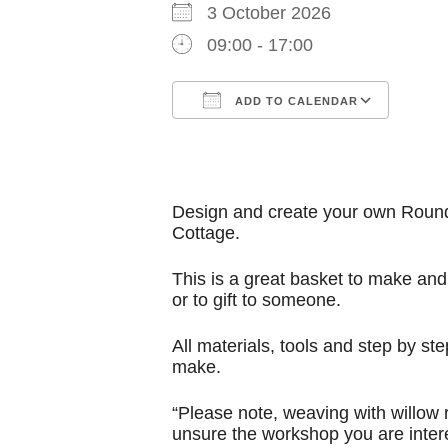
3 October 2026
09:00 - 17:00
ADD TO CALENDAR
Download ICS
Google Calendar
iCalendar
Office 365
Outl
Design and create your own Round A
Cottage.
This is a great basket to make and
or to gift to someone.
All materials, tools and step by 
make.
“Please note, weaving with willow 
unsure the workshop you are intere