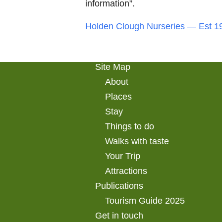
information”.
Holden Clough Nurseries — Est 19
Site Map
About
Places
Stay
Things to do
Walks with taste
Your Trip
Attractions
Publications
Tourism Guide 2025
Get in touch