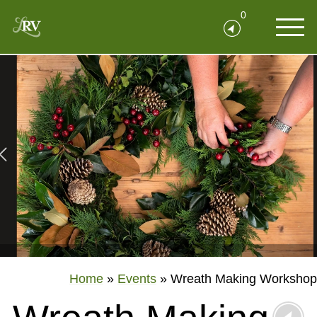
0
Home
»
Events
»
Wreath Making Workshop