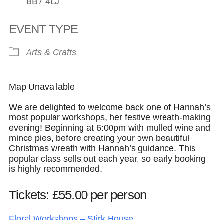
BB7 4LJ
EVENT TYPE
Arts & Crafts
Map Unavailable
We are delighted to welcome back one of Hannah’s
most popular workshops, her festive wreath-making
evening! Beginning at 6:00pm with mulled wine and
mince pies, before creating your own beautiful
Christmas wreath with Hannah’s guidance. This
popular class sells out each year, so early booking
is highly recommended.
Tickets: £55.00 per person
Floral Workshops – Stirk House