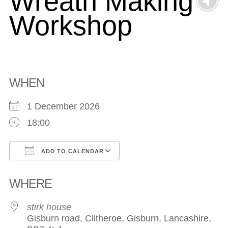
Wreath Making
Workshop
WHEN
1 December 2026
18:00
ADD TO CALENDAR
Download ICS
Google Calendar
WHERE
stirk house
Gisburn road, Clitheroe, Gisburn, Lancashire,