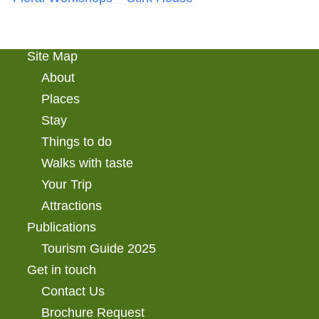
Site Map
About
Places
Stay
Things to do
Walks with taste
Your Trip
Attractions
Publications
Tourism Guide 2025
Get in touch
Contact Us
Brochure Request