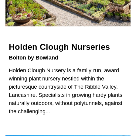
Holden Clough Nurseries
Bolton by Bowland
Holden Clough Nursery is a family-run, award-
winning plant nursery nestled within the
picturesque countryside of The Ribble Valley,
Lancashire. Specialists in growing hardy plants
naturally outdoors, without polytunnels, against
the challenging...