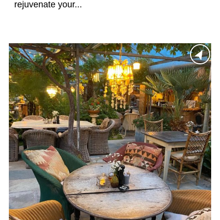
rejuvenate your...