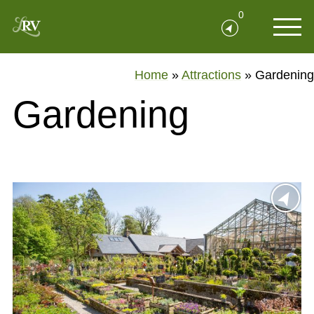
0
Home
»
Attractions
»
Gardening
Gardening