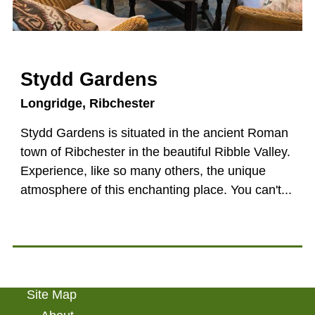
Stydd Gardens
Longridge
Ribchester
Stydd Gardens is situated in the ancient Roman
town of Ribchester in the beautiful Ribble Valley.
Experience, like so many others, the unique
atmosphere of this enchanting place. You can't...
Site Map