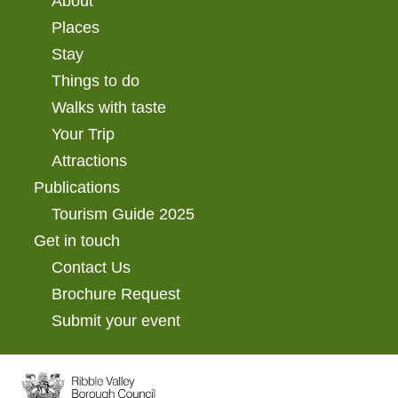
About
Places
Stay
Things to do
Walks with taste
Your Trip
Attractions
Publications
Tourism Guide 2025
Get in touch
Contact Us
Brochure Request
Submit your event