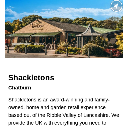
Shackletons
Chatburn
Shackletons is an award-winning and family-
owned, home and garden retail experience
based out of the Ribble Valley of Lancashire. We
provide the UK with everything you need to