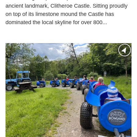
ancient landmark, Clitheroe Castle. Sitting proudly
on top of its limestone mound the Castle has
dominated the local skyline for over 800...