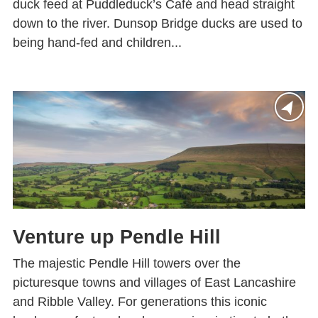
duck feed at Puddleduck’s Café and head straight
down to the river. Dunsop Bridge ducks are used to
being hand-fed and children...
Venture up Pendle Hill
The majestic Pendle Hill towers over the
picturesque towns and villages of East Lancashire
and Ribble Valley. For generations this iconic