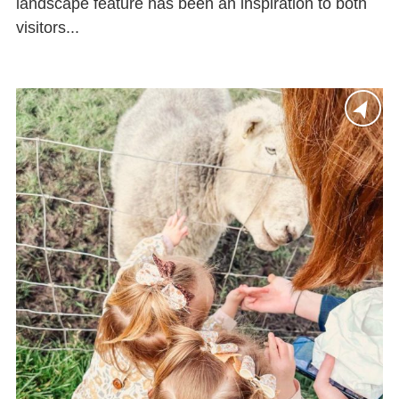
landscape feature has been an inspiration to both
visitors...