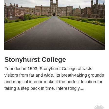
Stonyhurst College
Founded in 1593, Stonyhurst College attracts
visitors from far and wide. Its breath-taking grounds
and magical interior make it the perfect location for
taking a step back in time. Interestingly,...