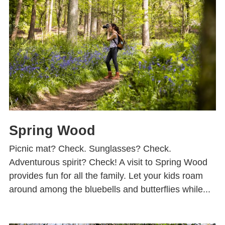
Spring Wood
Picnic mat? Check. Sunglasses? Check.
Adventurous spirit? Check! A visit to Spring Wood
provides fun for all the family. Let your kids roam
around among the bluebells and butterflies while...