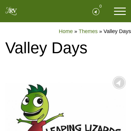
0
Home
»
Themes
»
Valley Days
Valley Days