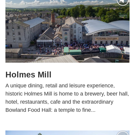
Holmes Mill
A unique dining, retail and leisure experience,
historic Holmes Mill is home to a brewery, beer hall,
hotel, restaurants, cafe and the extraordinary
Bowland Food Hall: a temple to fine...