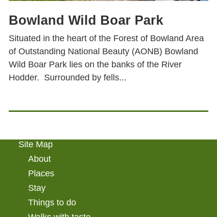
Bowland Wild Boar Park
Situated in the heart of the Forest of Bowland Area
of Outstanding National Beauty (AONB) Bowland
Wild Boar Park lies on the banks of the River
Hodder. Surrounded by fells...
Site Map
About
Places
Stay
Things to do
Walks with taste