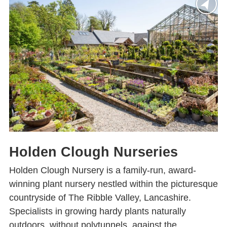
Holden Clough Nurseries
Holden Clough Nursery is a family-run, award-
winning plant nursery nestled within the picturesque
countryside of The Ribble Valley, Lancashire.
Specialists in growing hardy plants naturally
outdoors, without polytunnels, against the