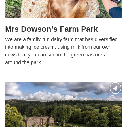
Mrs Dowson’s Farm Park
We are a family-run dairy farm that has diversified
into making ice cream, using milk from our own
cows that you can see in the green pastures
around the park....