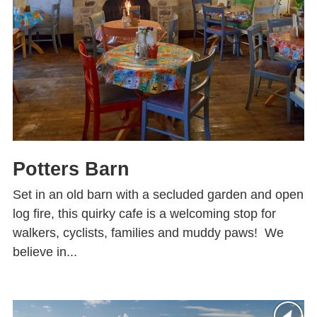
Potters Barn
Set in an old barn with a secluded garden and open
log fire, this quirky cafe is a welcoming stop for
walkers, cyclists, families and muddy paws! We
believe in...