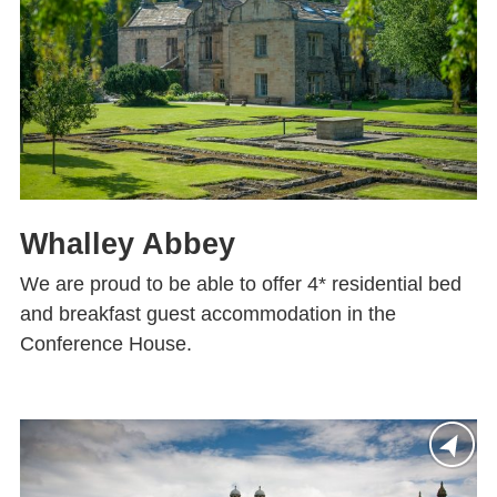
Whalley Abbey
We are proud to be able to offer 4* residential bed
and breakfast guest accommodation in the
Conference House.