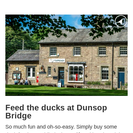
Feed the ducks at Dunsop
Bridge
So much fun and oh-so-easy. Simply buy some