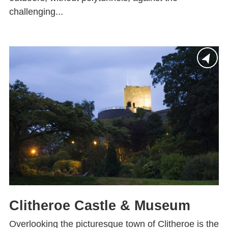
challenging...
Clitheroe Castle & Museum
Overlooking the picturesque town of Clitheroe is the