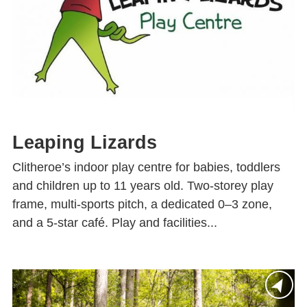
Leaping Lizards
Clitheroe’s indoor play centre for babies, toddlers
and children up to 11 years old. Two-storey play
frame, multi-sports pitch, a dedicated 0–3 zone,
and a 5-star café. Play and facilities...