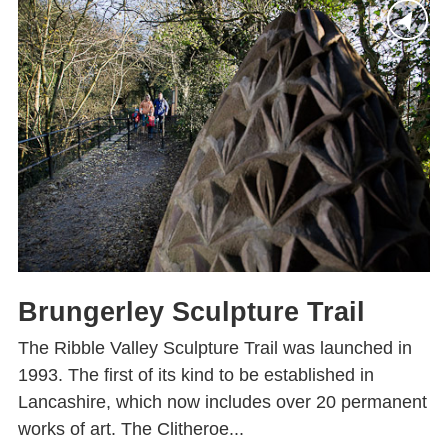
Brungerley Sculpture Trail
The Ribble Valley Sculpture Trail was launched in
1993. The first of its kind to be established in
Lancashire, which now includes over 20 permanent
works of art. The Clitheroe...