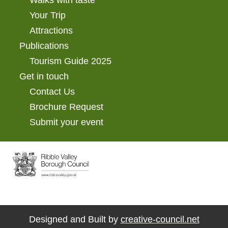
Your Trip
Attractions
Publications
Tourism Guide 2025
Get in touch
Contact Us
Brochure Request
Submit your event
Designed and Built by
creative-council.net