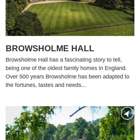
BROWSHOLME HALL
Browsholme Hall has a fascinating story to tell,
being one of the oldest family homes in England.
Over 500 years Browsholme has been adapted to
the fortunes, tastes and needs...