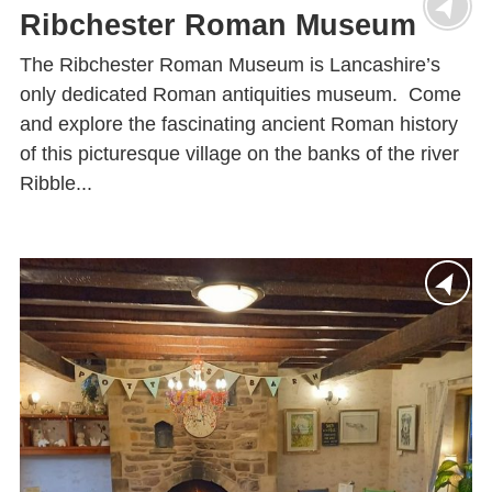
Ribchester Roman Museum
The Ribchester Roman Museum is Lancashire’s
only dedicated Roman antiquities museum. Come
and explore the fascinating ancient Roman history
of this picturesque village on the banks of the river
Ribble...