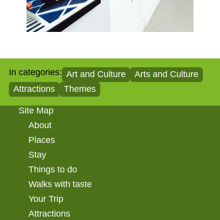
In categories:
Art and Culture
Arts and Culture
Attractions
Themes
Site Map
About
Places
Stay
Things to do
Walks with taste
Your Trip
Attractions