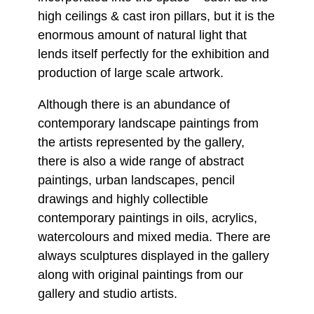
high ceilings & cast iron pillars, but it is the
enormous amount of natural light that
lends itself perfectly for the exhibition and
production of large scale artwork.
Although there is an abundance of
contemporary landscape paintings from
the artists represented by the gallery,
there is also a wide range of abstract
paintings, urban landscapes, pencil
drawings and highly collectible
contemporary paintings in oils, acrylics,
watercolours and mixed media. There are
always sculptures displayed in the gallery
along with original paintings from our
gallery and studio artists.