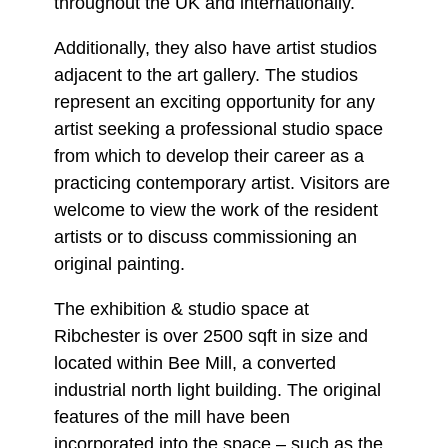
throughout the UK and internationally.
Additionally, they also have artist studios
adjacent to the art gallery. The studios
represent an exciting opportunity for any
artist seeking a professional studio space
from which to develop their career as a
practicing contemporary artist. Visitors are
welcome to view the work of the resident
artists or to discuss commissioning an
original painting.
The exhibition & studio space at
Ribchester is over 2500 sqft in size and
located within Bee Mill, a converted
industrial north light building. The original
features of the mill have been
incorporated into the space – such as the