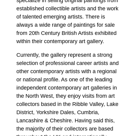
specialize in selling original paintings from
established collectible artists and the work
of talented emerging artists. There is
always a wide range of paintings for sale
from 20th Century British Artists exhibited
within their contemporary art gallery.
Currently, the gallery represent a strong
selection of professional career artists and
other contemporary artists with a regional
or national profile. As one of the leading
independent contemporary art galleries in
the North West, they enjoy visits from art
collectors based in the Ribble Valley, Lake
District, Yorkshire Dales, Cumbria,
Lancashire & Cheshire. Having said this,
the majority of their collectors are based