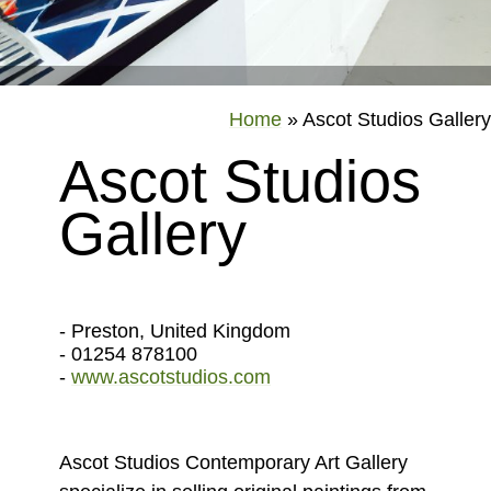
Home
»
Ascot Studios Gallery
Ascot Studios
Gallery
- Preston, United Kingdom
- 01254 878100
-
www.ascotstudios.com
Ascot Studios Contemporary Art Gallery