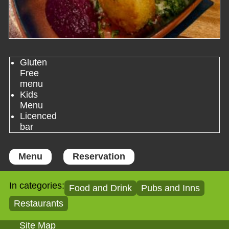
Gluten
Free
menu
Kids
Menu
Licenced
bar
Menu
Reservation
In categories:
Food and Drink
Pubs and Inns
Restaurants
Site Map