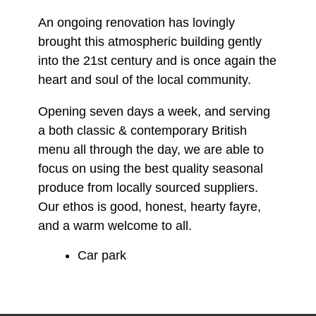
An ongoing renovation has lovingly
brought this atmospheric building gently
into the 21st century and is once again the
heart and soul of the local community.
Opening seven days a week, and serving
a both classic & contemporary British
menu all through the day, we are able to
focus on using the best quality seasonal
produce from locally sourced suppliers.
Our ethos is good, honest, hearty fayre,
and a warm welcome to all.
Car park