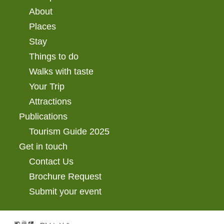
About
Places
Stay
Things to do
Walks with taste
Your Trip
Attractions
Publications
Tourism Guide 2025
Get in touch
Contact Us
Brochure Request
Submit your event