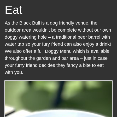
Eat
As the Black Bull is a dog friendly venue, the
outdoor area wouldn’t be complete without our own
doggy watering hole – a traditional beer barrel with
water tap so your fury friend can also enjoy a drink!
We also offer a full Doggy Menu which is available
throughout the garden and bar area – just in case
your furry friend decides they fancy a bite to eat
with you.