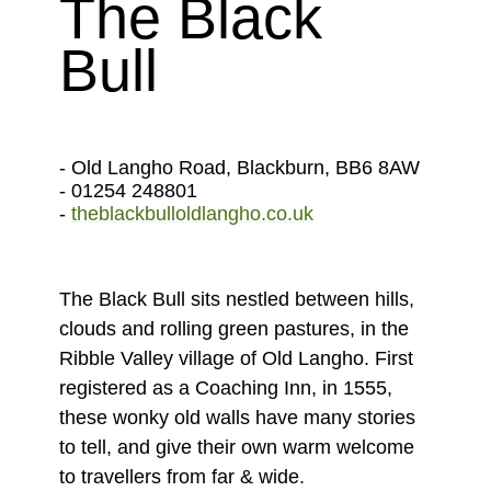
The Black
Bull
- Old Langho Road, Blackburn, BB6 8AW
- 01254 248801
-
theblackbulloldlangho.co.uk
The Black Bull sits nestled between hills,
clouds and rolling green pastures, in the
Ribble Valley village of Old Langho. First
registered as a Coaching Inn, in 1555,
these wonky old walls have many stories
to tell, and give their own warm welcome
to travellers from far & wide.