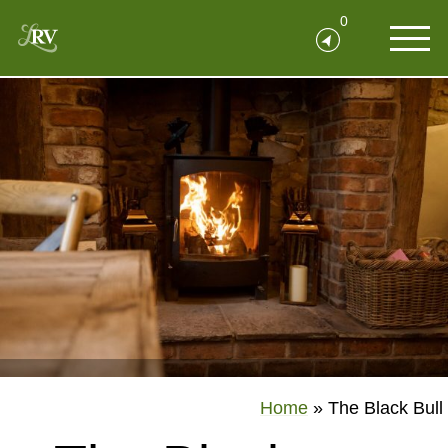
0
Home
»
The Black Bull