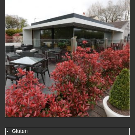
Gluten