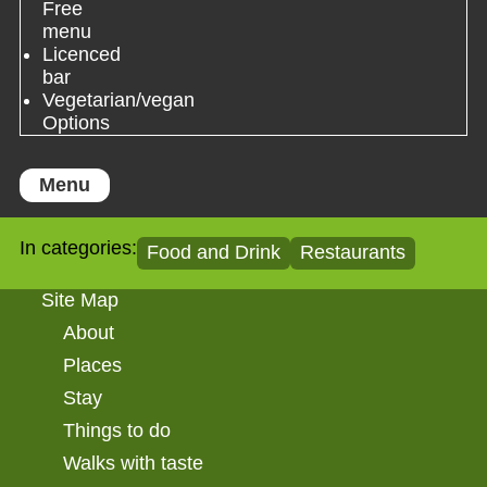
Free
menu
Licenced
bar
Vegetarian/vegan
Options
Menu
In categories:
Food and Drink
Restaurants
Site Map
About
Places
Stay
Things to do
Walks with taste