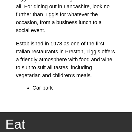
all. For dining out in Lancashire, look no
further than Tiggis for whatever the
occasion, from a business lunch to a
social event.
Established in 1978 as one of the first
Italian restaurants in Preston, Tiggis offers
a friendly atmosphere with food and wine
to suit to suit all tastes, including
vegetarian and children’s meals.
Car park
Eat