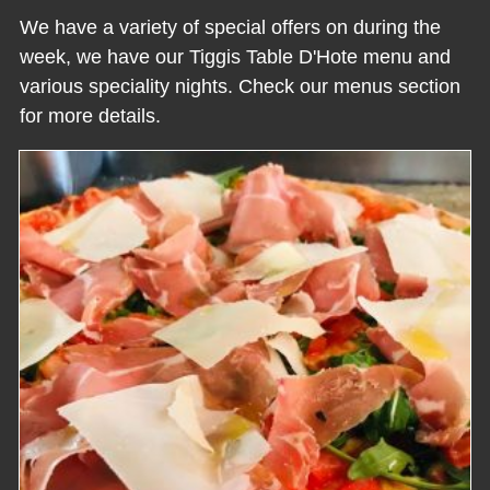
We have a variety of special offers on during the
week, we have our Tiggis Table D'Hote menu and
various speciality nights. Check our menus section
for more details.