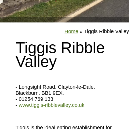
Home
»
Tiggis Ribble Valley
Tiggis Ribble
Valley
- Longsight Road, Clayton-le-Dale,
Blackburn, BB1 9EX.
- 01254 769 133
-
www.tiggis-ribblevalley.co.uk
Tiggis is the ideal eating establishment for