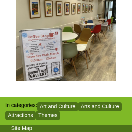
In categories:
Art and Culture
Arts and Culture
Attractions
Themes
Site Map