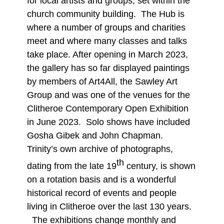
for local artists and groups, set within the
church community building. The Hub is
where a number of groups and charities
meet and where many classes and talks
take place. After opening in March 2023,
the gallery has so far displayed paintings
by members of Art4All, the Sawley Art
Group and was one of the venues for the
Clitheroe Contemporary Open Exhibition
in June 2023. Solo shows have included
Gosha Gibek and John Chapman.
Trinity’s own archive of photographs,
th
dating from the late 19
century, is shown
on a rotation basis and is a wonderful
historical record of events and people
living in Clitheroe over the last 130 years.
The exhibitions change monthly and