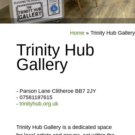
Home
»
Trinity Hub Gallery
Trinity Hub
Gallery
- Parson Lane Clitheroe BB7 2JY
- 07581187615
-
trinityhub.org.uk
Trinity Hub Gallery is a dedicated space