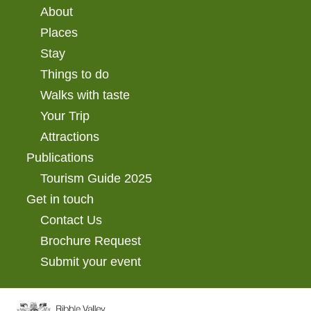
About
Places
Stay
Things to do
Walks with taste
Your Trip
Attractions
Publications
Tourism Guide 2025
Get in touch
Contact Us
Brochure Request
Submit your event