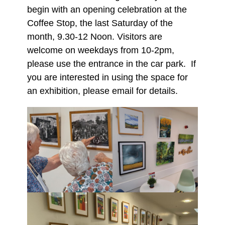
begin with an opening celebration at the
Coffee Stop, the last Saturday of the
month, 9.30-12 Noon. Visitors are
welcome on weekdays from 10-2pm,
please use the entrance in the car park. If
you are interested in using the space for
an exhibition, please email for details.