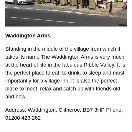
Waddington Arms
Standing in the middle of the village from which it
takes its name The Waddington Arms is very much
at the heart of life in the fabulous Ribble Valley. It is
the perfect place to eat, to drink, to sleep and most
importantly for a village inn, it is also the perfect
place to meet, relax and catch up with friends old
and new.
Address: Waddington, Clitheroe, BB7 3HP Phone:
01200 423 262