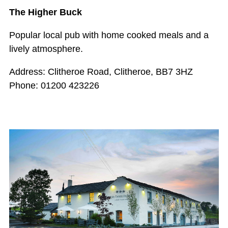
The Higher Buck
Popular local pub with home cooked meals and a
lively atmosphere.
Address: Clitheroe Road, Clitheroe, BB7 3HZ
Phone: 01200 423226