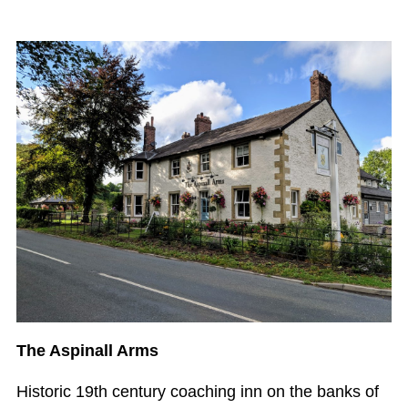
The Aspinall Arms
Historic 19th century coaching inn on the banks of