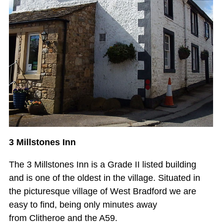
3 Millstones Inn
The 3 Millstones Inn is a Grade II listed building
and is one of the oldest in the village. Situated in
the picturesque village of West Bradford we are
easy to find, being only minutes away
from Clitheroe and the A59.