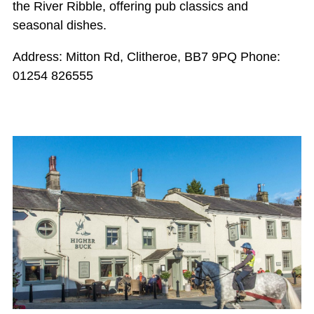
the River Ribble, offering pub classics and
seasonal dishes.
Address: Mitton Rd, Clitheroe, BB7 9PQ Phone:
01254 826555