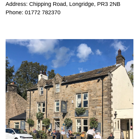
Address: Chipping Road, Longridge, PR3 2NB
Phone: 01772 782370