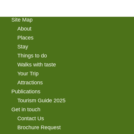
Site Map
About
Places
Stay
Things to do
Walks with taste
Your Trip
Attractions
Publications
Tourism Guide 2025
Get in touch
Contact Us
Brochure Request