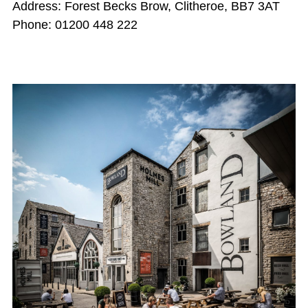
Address: Forest Becks Brow, Clitheroe, BB7 3AT
Phone: 01200 448 222