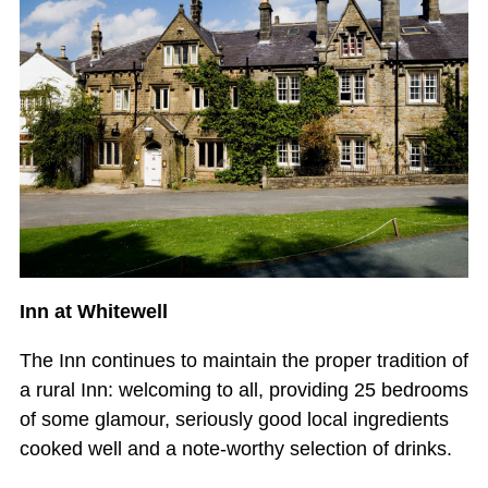
Inn at Whitewell
The Inn continues to maintain the proper tradition of
a rural Inn: welcoming to all, providing 25 bedrooms
of some glamour, seriously good local ingredients
cooked well and a note-worthy selection of drinks.