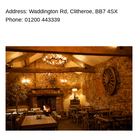
Address: Waddington Rd, Clitheroe, BB7 4SX
Phone: 01200 443339