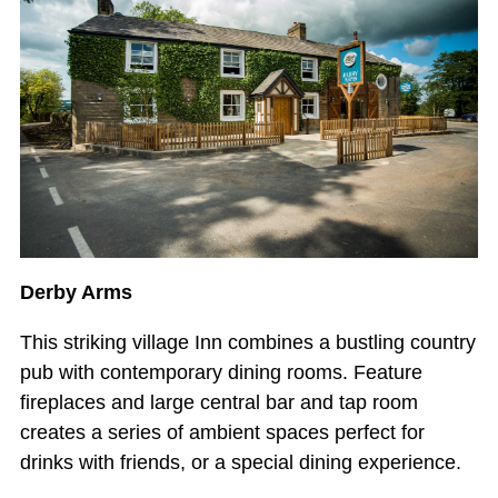
Derby Arms
This striking village Inn combines a bustling country
pub with contemporary dining rooms. Feature
fireplaces and large central bar and tap room
creates a series of ambient spaces perfect for
drinks with friends, or a special dining experience.