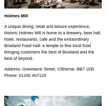
Holmes Mill
A unique dining, retail and leisure experience,
historic Holmes Mill is home to a brewery, beer hall,
hotel, restaurants, cafe and the extraordinary
Bowland Food Hall: a temple to fine local food
bringing customers the best of Bowland and the
best of beyond.
Address: Greenacre Street, Clitheroe, BB7 1EB
Phone: 01200 407120