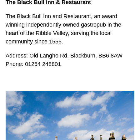
The Black Bull Inn & Restaurant
The Black Bull Inn and Restaurant, an award
winning independently owned gastropub in the
heart of the Ribble Valley, serving the local
community since 1555.
Address: Old Langho Rd, Blackburn, BB6 8AW
Phone: 01254 248801