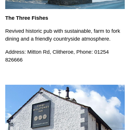
The Three Fishes
Revived historic pub with sustainable, farm to fork
dining and a friendly countryside atmosphere.
Address: Mitton Rd, Clitheroe, Phone: 01254
826666