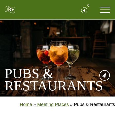
0
PUBS &
RESTAURANTS
Home
»
Meeting Places
»
Pubs & Restaurants