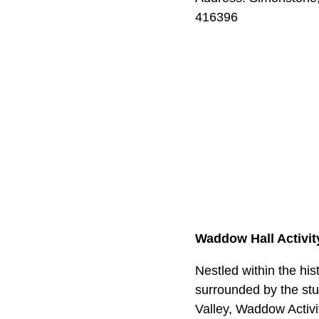
416396
Waddow Hall Activit
Nestled within the hi
surrounded by the stu
Valley, Waddow Activi