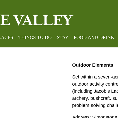
Home
»
Meeting Place
LACES
THINGS TO DO
STAY
FOOD AND DRINK
Outdoor Elements
Set within a seven-ac
outdoor activity centr
(including Jacob’s Lad
archery, bushcraft, su
problem-solving chall
Address: Simonstone