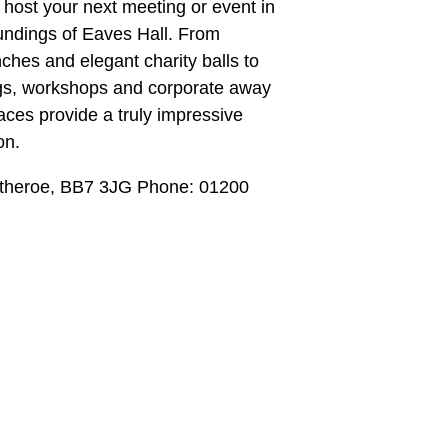
 host your next meeting or event in
undings of Eaves Hall. From
ches and elegant charity balls to
gs, workshops and corporate away
aces provide a truly impressive
on.
itheroe, BB7 3JG Phone: 01200