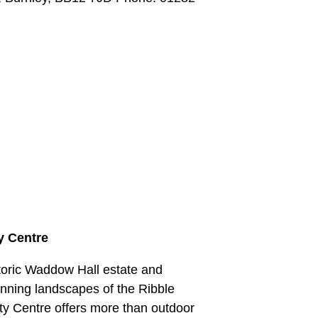
y Centre
storic Waddow Hall estate and
nning landscapes of the Ribble
ty Centre offers more than outdoor