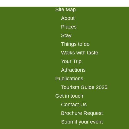
Site Map
About
Places
Stay
Things to do
Walks with taste
Your Trip
Attractions
Publications
Tourism Guide 2025
Get in touch
Contact Us
Brochure Request
Submit your event