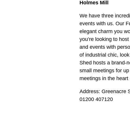
Holmes Mill
We have three incredi
events with us. Our 
elegant charm you wou
you’re looking to hos
and events with person
of industrial chic, lo
Shed hosts a brand-n
small meetings for up 
meetings in the heart 
Address: Greenacre S
01200 407120