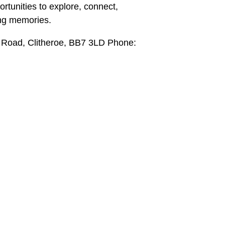
pportunities to explore, connect,
ing memories.
 Road, Clitheroe, BB7 3LD Phone: