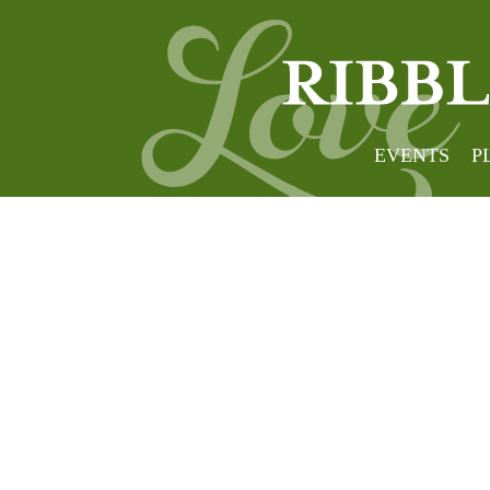
EVENTS
P