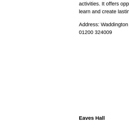
activities. It offers o
learn and create last
Address: Waddington
01200 324009
Eaves Hall