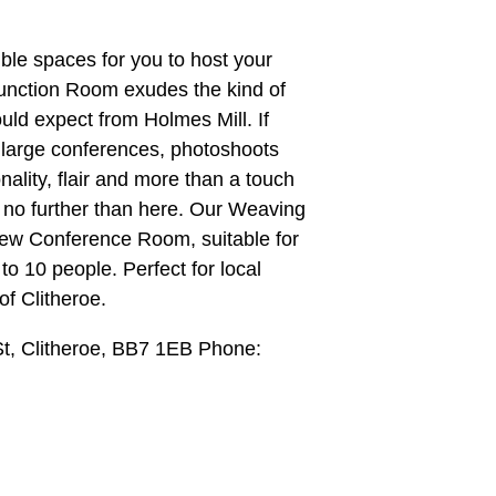
ble spaces for you to host your
Function Room exudes the kind of
ld expect from Holmes Mill. If
t large conferences, photoshoots
ality, flair and more than a touch
ok no further than here. Our Weaving
ew Conference Room, suitable for
to 10 people. Perfect for local
of Clitheroe.
t, Clitheroe, BB7 1EB Phone: