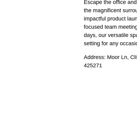
Escape the office and
the magnificent surro
impactful product laun
focused team meetin
days, our versatile sp
setting for any occasi
Address: Moor Ln, Cl
425271