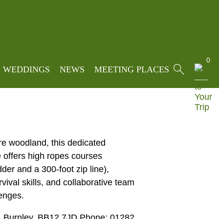
s
»
Team Building & Group Meeting
0
WEDDINGS
NEWS
MEETING PLACES
re woodland, this dedicated
e offers high ropes courses
der and a 300-foot zip line),
rvival skills, and collaborative team
enges.
, Burnley, BB12 7JD Phone: 01282