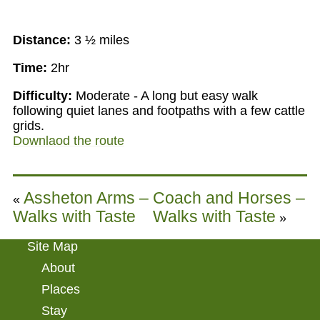
Distance:
3 ½ miles
Time:
2hr
Difficulty:
Moderate - A long but easy walk
following quiet lanes and footpaths with a few cattle
grids.
Downlaod the route
Assheton Arms –
Coach and Horses –
«
Walks with Taste
Walks with Taste
»
Site Map
About
Places
Stay