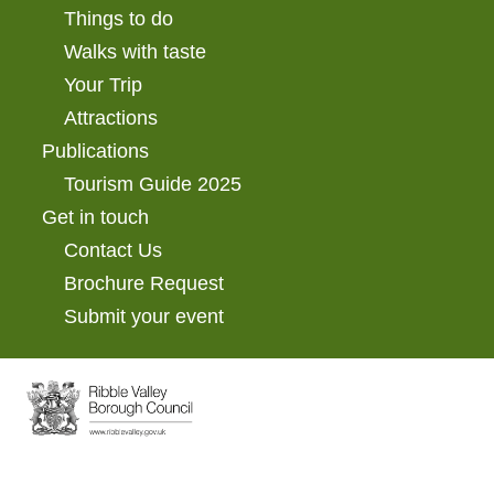
Things to do
Walks with taste
Your Trip
Attractions
Publications
Tourism Guide 2025
Get in touch
Contact Us
Brochure Request
Submit your event