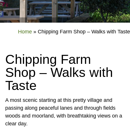
Home
»
Chipping Farm Shop – Walks with Taste
Chipping Farm
Shop – Walks with
Taste
A most scenic starting at this pretty village and
passing along peaceful lanes and through fields
woods and moorland, with breathtaking views on a
clear day.