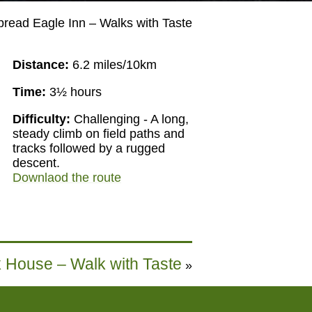
pread Eagle Inn – Walks with Taste
Distance:
6.2 miles/10km
Time:
3½ hours
Difficulty:
Challenging - A long,
steady climb on field paths and
tracks followed by a rugged
descent.
Downlaod the route
k House – Walk with Taste
»