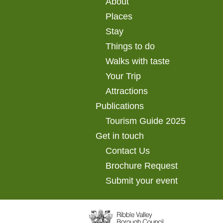
About
Places
Stay
Things to do
Walks with taste
Your Trip
Attractions
Publications
Tourism Guide 2025
Get in touch
Contact Us
Brochure Request
Submit your event