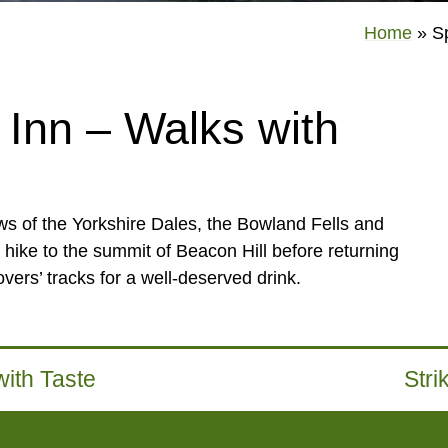
Home
»
S
Inn – Walks with
s of the Yorkshire Dales, the Bowland Fells and
 hike to the summit of Beacon Hill before returning
vers’ tracks for a well-deserved drink.
ith Taste
Stri