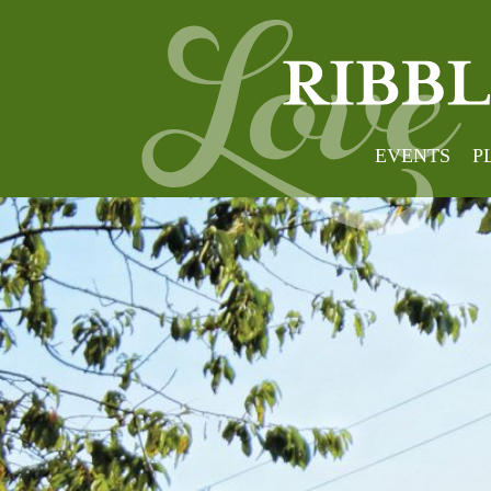
EVENTS
P