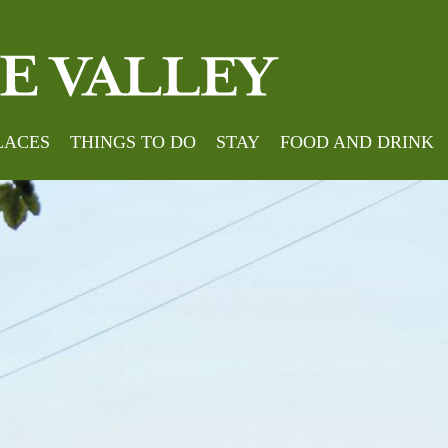
LACES
THINGS TO DO
STAY
FOOD AND DRINK