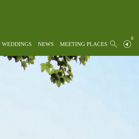
0
WEDDINGS
NEWS
MEETING PLACES