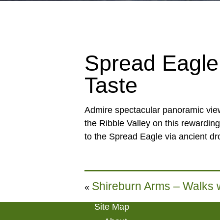
Spread Eagle 
Taste
Admire spectacular panoramic view
the Ribble Valley on this rewarding
to the Spread Eagle via ancient dro
Shireburn Arms – Walks w
«
Site Map