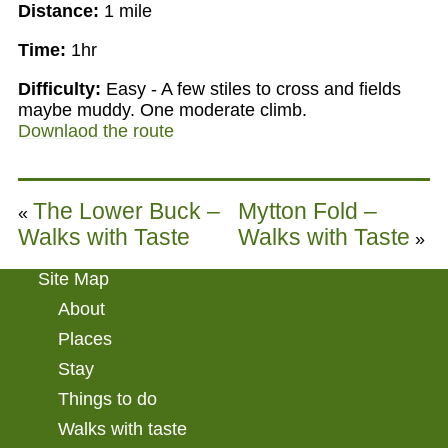
Distance:
1 mile
Time:
1hr
Difficulty:
Easy - A few stiles to cross and fields
maybe muddy. One moderate climb.
Downlaod the route
The Lower Buck –
Mytton Fold –
«
Walks with Taste
Walks with Taste
»
Site Map
About
Places
Stay
Things to do
Walks with taste