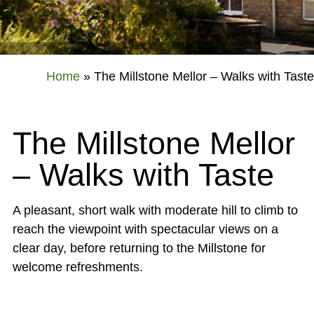
Home
»
The Millstone Mellor – Walks with Taste
The Millstone Mellor
– Walks with Taste
A pleasant, short walk with moderate hill to climb to
reach the viewpoint with spectacular views on a
clear day, before returning to the Millstone for
welcome refreshments.