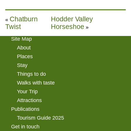
Chatburn
Hodder Valley
«
Twist
Horseshoe
»
Site Map
About
Places
Stay
Things to do
Walks with taste
Your Trip
Attractions
Publications
Tourism Guide 2025
Get in touch