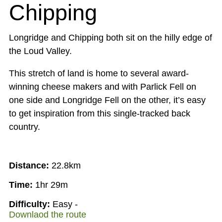
Chipping
Longridge and Chipping both sit on the hilly edge of
the Loud Valley.
This stretch of land is home to several award-
winning cheese makers and with Parlick Fell on
one side and Longridge Fell on the other, it’s easy
to get inspiration from this single-tracked back
country.
Distance:
22.8km
Time:
1hr 29m
Difficulty:
Easy -
Downlaod the route