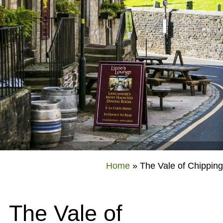
Home
»
The Vale of Chipping
The Vale of