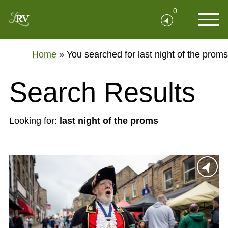
0
Home
»
You searched for last night of the proms
Search Results
Looking for:
last night of the proms