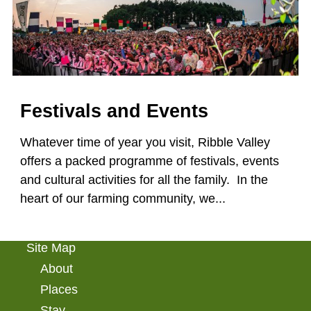
Festivals and Events
Whatever time of year you visit, Ribble Valley
offers a packed programme of festivals, events
and cultural activities for all the family. In the
heart of our farming community, we...
Site Map
About
Places
Stay