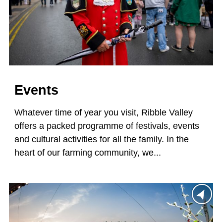
Events
Whatever time of year you visit, Ribble Valley
offers a packed programme of festivals, events
and cultural activities for all the family. In the
heart of our farming community, we...