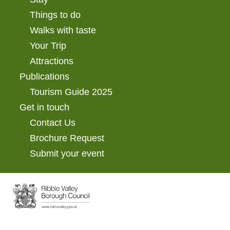
Things to do
Walks with taste
Your Trip
Attractions
Publications
Tourism Guide 2025
Get in touch
Contact Us
Brochure Request
Submit your event