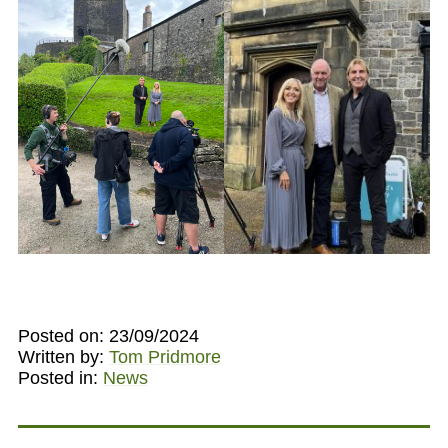
Posted on: 23/09/2024
Written by:
Tom Pridmore
Posted in:
News