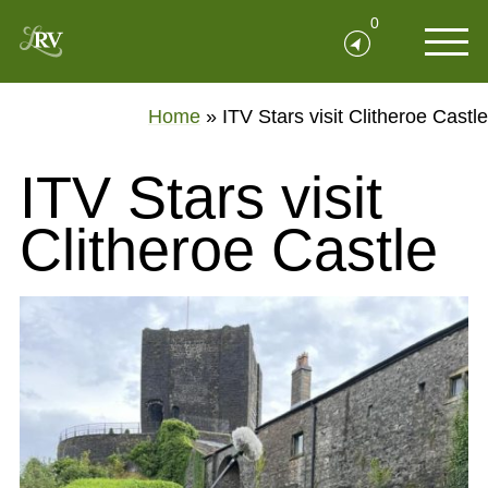
0
Home
»
ITV Stars visit Clitheroe Castle
ITV Stars visit
Clitheroe Castle