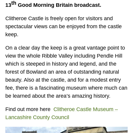
th
13
Good Morning Britain broadcast.
Clitheroe Castle is freely open for visitors and
spectacular views can be enjoyed from the castle
keep.
On a clear day the keep is a great vantage point to
view the whole Ribble Valley including Pendle Hill
which is steeped in history and legend, and the
forest of Bowland an area of outstanding natural
beauty. Also at the castle, and for a modest entry
fee, there is a fascinating museum where much can
be learned about the area’s amazing history.
Find out more here
Clitheroe Castle Museum –
Lancashire County Council