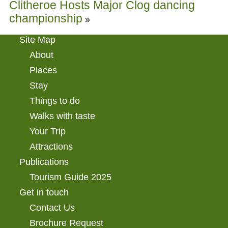
Clitheroe Hosts Major Clog dancing
championship
»
Site Map
About
Places
Stay
Things to do
Walks with taste
Your Trip
Attractions
Publications
Tourism Guide 2025
Get in touch
Contact Us
Brochure Request