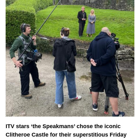
ITV stars ‘the Speakmans’ chose the iconic
Clitheroe Castle for their superstitious Friday